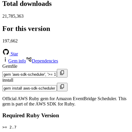
Total downloads
21,785,363
For this version
197,662
Star
Gem info
Dependencies
Gemfile
install
Official AWS Ruby gem for Amazon EventBridge Scheduler. This
gem is part of the AWS SDK for Ruby.
Required Ruby Version
>= 2.7