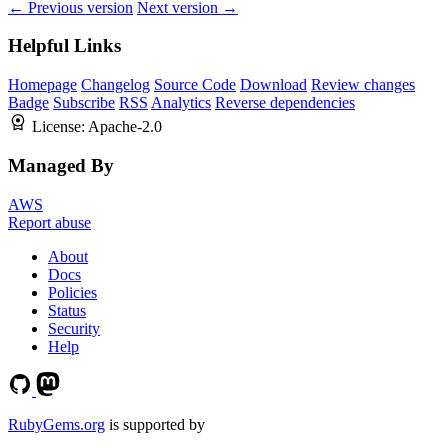
← Previous version
Next version →
Helpful Links
Homepage
Changelog
Source Code
Download
Review changes
Badge
Subscribe
RSS
Analytics
Reverse dependencies
License:
Apache-2.0
Managed By
AWS
Report abuse
About
Docs
Policies
Status
Security
Help
RubyGems.org
is supported by