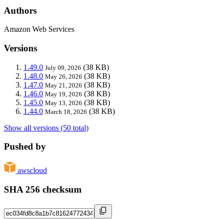
Authors
Amazon Web Services
Versions
1.49.0
(38 KB)
July 09, 2026
1.48.0
(38 KB)
May 26, 2026
1.47.0
(38 KB)
May 21, 2026
1.46.0
(38 KB)
May 19, 2026
1.45.0
(38 KB)
May 13, 2026
1.44.0
(38 KB)
March 18, 2026
Show all versions (50 total)
Pushed by
awscloud
SHA 256 checksum