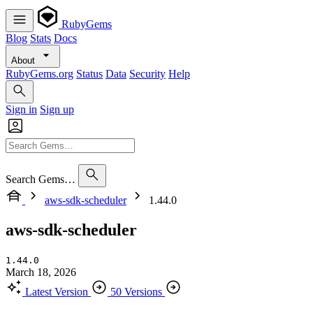
RubyGems
Blog
Stats
Docs
About
RubyGems.org
Status
Data
Security
Help
Sign in
Sign up
Search Gems…
aws-sdk-scheduler
1.44.0
aws-sdk-scheduler
1.44.0
March 18, 2026
Latest Version
50 Versions