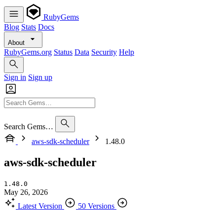
RubyGems
Blog
Stats
Docs
About
RubyGems.org
Status
Data
Security
Help
Sign in
Sign up
Search Gems…
aws-sdk-scheduler
1.48.0
aws-sdk-scheduler
1.48.0
May 26, 2026
Latest Version
50 Versions