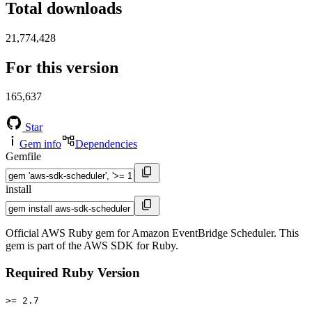
Total downloads
21,774,428
For this version
165,637
Star
Gem info
Dependencies
Gemfile
install
Official AWS Ruby gem for Amazon EventBridge Scheduler. This
gem is part of the AWS SDK for Ruby.
Required Ruby Version
>= 2.7