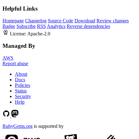
Helpful Links
Homepage
Changelog
Source Code
Download
Review changes
Badge
Subscribe
RSS
Analytics
Reverse dependencies
License:
Apache-2.0
Managed By
AWS
Report abuse
About
Docs
Policies
Status
Security
Help
RubyGems.org
is supported by