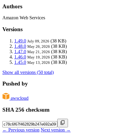
Authors
Amazon Web Services
Versions
1.49.0
(38 KB)
July 09, 2026
1.48.0
(38 KB)
May 26, 2026
1.47.0
(38 KB)
May 21, 2026
1.46.0
(38 KB)
May 19, 2026
1.45.0
(38 KB)
May 13, 2026
Show all versions (50 total)
Pushed by
awscloud
SHA 256 checksum
← Previous version
Next version →