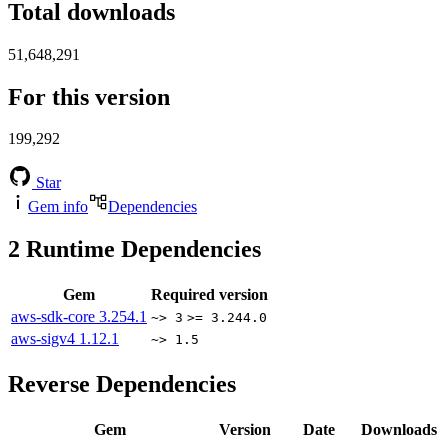
Total downloads
51,648,291
For this version
199,292
Star
Gem info
Dependencies
2
Runtime Dependencies
Gem
Required version
aws-sdk-core
3.254.1
~> 3
>= 3.244.0
aws-sigv4
1.12.1
~> 1.5
Reverse Dependencies
Gem
Version
Date
Downloads