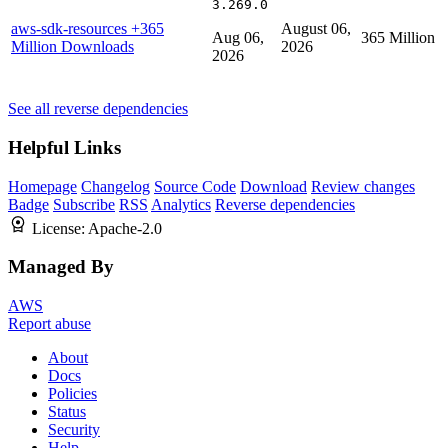
3.269.0
aws-sdk-resources
+365
August 06,
Aug 06,
365 Million
Million Downloads
2026
2026
See all reverse dependencies
Helpful Links
Homepage
Changelog
Source Code
Download
Review changes
Badge
Subscribe
RSS
Analytics
Reverse dependencies
License:
Apache-2.0
Managed By
AWS
Report abuse
About
Docs
Policies
Status
Security
Help