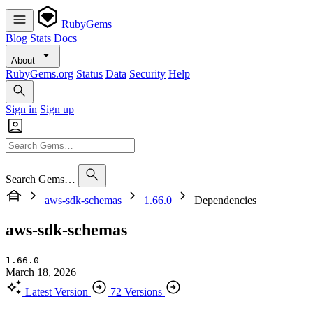
RubyGems
Blog
Stats
Docs
About
RubyGems.org
Status
Data
Security
Help
Sign in
Sign up
Search Gems…
aws-sdk-schemas
1.66.0
Dependencies
aws-sdk-schemas
1.66.0
March 18, 2026
Latest Version
72 Versions