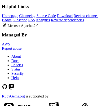
Helpful Links
Homepage
Changelog
Source Code
Download
Review changes
Badge
Subscribe
RSS
Analytics
Reverse dependencies
License:
Apache-2.0
Managed By
AWS
Report abuse
About
Docs
Policies
Status
Security
Help
RubyGems.org
is supported by