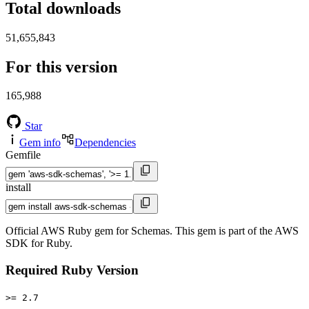
Total downloads
51,655,843
For this version
165,988
Star
Gem info
Dependencies
Gemfile
install
Official AWS Ruby gem for Schemas. This gem is part of the AWS
SDK for Ruby.
Required Ruby Version
>= 2.7