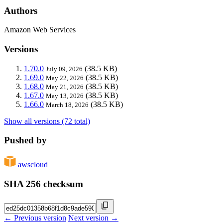
Authors
Amazon Web Services
Versions
1.70.0
(38.5 KB)
July 09, 2026
1.69.0
(38.5 KB)
May 22, 2026
1.68.0
(38.5 KB)
May 21, 2026
1.67.0
(38.5 KB)
May 13, 2026
1.66.0
(38.5 KB)
March 18, 2026
Show all versions (72 total)
Pushed by
awscloud
SHA 256 checksum
← Previous version
Next version →