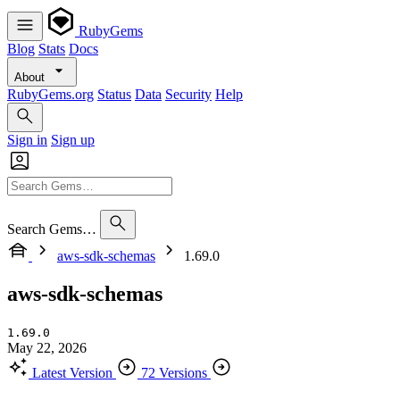
RubyGems
Blog
Stats
Docs
About
RubyGems.org
Status
Data
Security
Help
Sign in
Sign up
Search Gems…
aws-sdk-schemas
1.69.0
aws-sdk-schemas
1.69.0
May 22, 2026
Latest Version
72 Versions