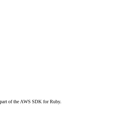
 part of the AWS SDK for Ruby.