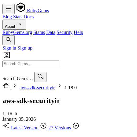
RubyGems
Blog
Stats
Docs
About
RubyGems.org
Status
Data
Security
Help
Sign in
Sign up
Search Gems…
aws-sdk-securityir
1.18.0
aws-sdk-securityir
1.18.0
January 05, 2026
Latest Version
27 Versions