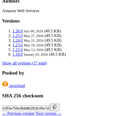
Authors
Amazon Web Services
Versions
1.26.0
(49.5 KB)
July 09, 2026
1.25.0
(49.5 KB)
May 27, 2026
1.24.0
(49.5 KB)
May 21, 2026
1.23.0
(49.5 KB)
May 19, 2026
1.22.0
(49.5 KB)
May 13, 2026
1.18.0
(49.5 KB)
January 05, 2026
Show all versions (27 total)
Pushed by
awscloud
SHA 256 checksum
← Previous version
Next version →