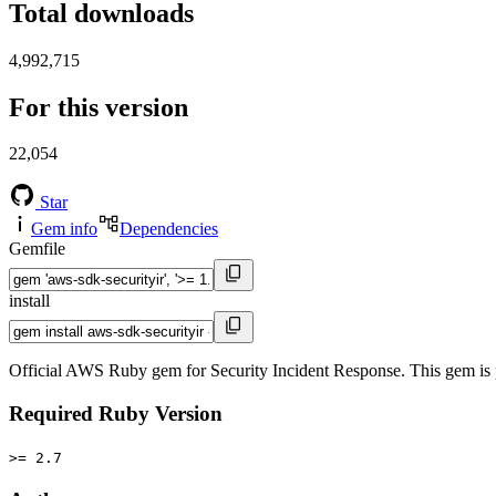
Total downloads
4,992,715
For this version
22,054
Star
Gem info
Dependencies
Gemfile
install
Official AWS Ruby gem for Security Incident Response. This gem is
Required Ruby Version
>= 2.7