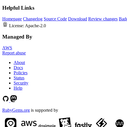
Helpful Links
Homepage
Changelog
Source Code
Download
Review changes
Bad
License:
Apache-2.0
Managed By
AWS
Report abuse
About
Docs
Policies
Status
Security
Help
RubyGems.org
is supported by