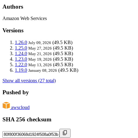
Authors
Amazon Web Services
Versions
1.26.0
(49.5 KB)
July 09, 2026
1.25.0
(49.5 KB)
May 27, 2026
1.24.0
(49.5 KB)
May 21, 2026
1.23.0
(49.5 KB)
May 19, 2026
1.22.0
(49.5 KB)
May 13, 2026
1.19.0
(49.5 KB)
January 08, 2026
Show all versions (27 total)
Pushed by
awscloud
SHA 256 checksum