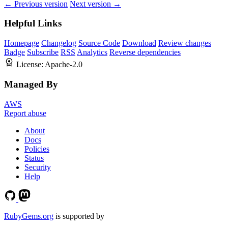
← Previous version
Next version →
Helpful Links
Homepage
Changelog
Source Code
Download
Review changes
Badge
Subscribe
RSS
Analytics
Reverse dependencies
License:
Apache-2.0
Managed By
AWS
Report abuse
About
Docs
Policies
Status
Security
Help
RubyGems.org
is supported by