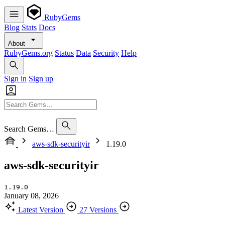
RubyGems
Blog
Stats
Docs
About
RubyGems.org
Status
Data
Security
Help
Sign in
Sign up
Search Gems…
aws-sdk-securityir
1.19.0
aws-sdk-securityir
1.19.0
January 08, 2026
Latest Version
27 Versions