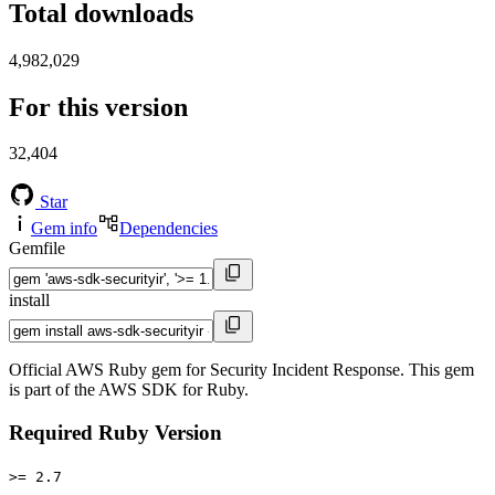
Total downloads
4,982,029
For this version
32,404
Star
Gem info
Dependencies
Gemfile
install
Official AWS Ruby gem for Security Incident Response. This gem
is part of the AWS SDK for Ruby.
Required Ruby Version
>= 2.7