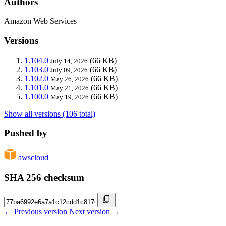
Authors
Amazon Web Services
Versions
1.104.0
(66 KB)
July 14, 2026
1.103.0
(66 KB)
July 09, 2026
1.102.0
(66 KB)
May 26, 2026
1.101.0
(66 KB)
May 21, 2026
1.100.0
(66 KB)
May 19, 2026
Show all versions (106 total)
Pushed by
awscloud
SHA 256 checksum
← Previous version
Next version →