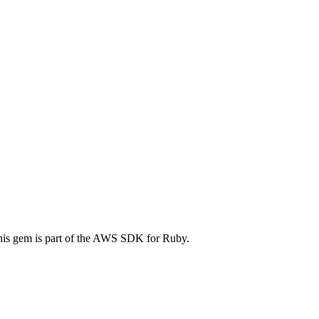
is gem is part of the AWS SDK for Ruby.