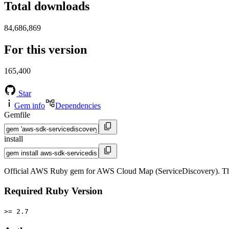
Total downloads
84,686,869
For this version
165,400
Star
Gem info
Dependencies
Gemfile
install
Official AWS Ruby gem for AWS Cloud Map (ServiceDiscovery). Th
Required Ruby Version
>= 2.7