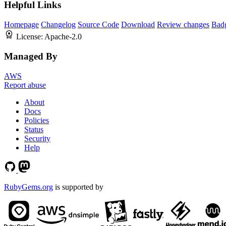
Helpful Links
Homepage
Changelog
Source Code
Download
Review changes
Bad
License:
Apache-2.0
Managed By
AWS
Report abuse
About
Docs
Policies
Status
Security
Help
RubyGems.org
is supported by