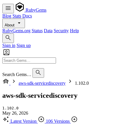
RubyGems
Blog
Stats
Docs
About
RubyGems.org
Status
Data
Security
Help
Sign in
Sign up
Search Gems…
aws-sdk-servicediscovery
1.102.0
aws-sdk-servicediscovery
1.102.0
May 26, 2026
Latest Version
106 Versions