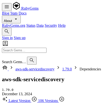
RubyGems
Blog
Stats
Docs
About
RubyGems.org
Status
Data
Security
Help
Sign in
Sign up
Search Gems…
aws-sdk-servicediscovery
1.79.0
Dependencies
aws-sdk-servicediscovery
1.79.0
December 13, 2024
Latest Version
106 Versions