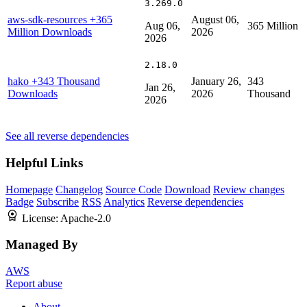
3.269.0
aws-sdk-resources
+365
August 06,
Aug 06,
365 Million
Million Downloads
2026
2026
2.18.0
hako
+343 Thousand
January 26,
343
Jan 26,
Downloads
2026
Thousand
2026
See all reverse dependencies
Helpful Links
Homepage
Changelog
Source Code
Download
Review changes
Badge
Subscribe
RSS
Analytics
Reverse dependencies
License:
Apache-2.0
Managed By
AWS
Report abuse
About