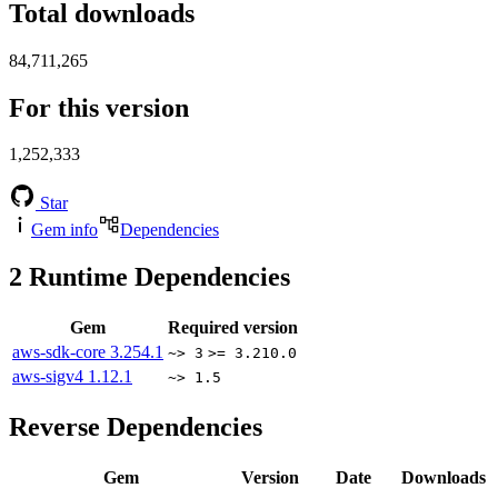
Total downloads
84,711,265
For this version
1,252,333
Star
Gem info
Dependencies
2
Runtime Dependencies
Gem
Required version
aws-sdk-core
3.254.1
~> 3
>= 3.210.0
aws-sigv4
1.12.1
~> 1.5
Reverse Dependencies
Gem
Version
Date
Downloads