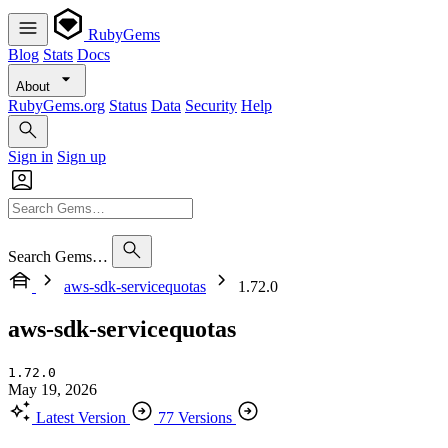
RubyGems
Blog
Stats
Docs
About
RubyGems.org
Status
Data
Security
Help
Sign in
Sign up
Search Gems…
aws-sdk-servicequotas
1.72.0
aws-sdk-servicequotas
1.72.0
May 19, 2026
Latest Version
77 Versions