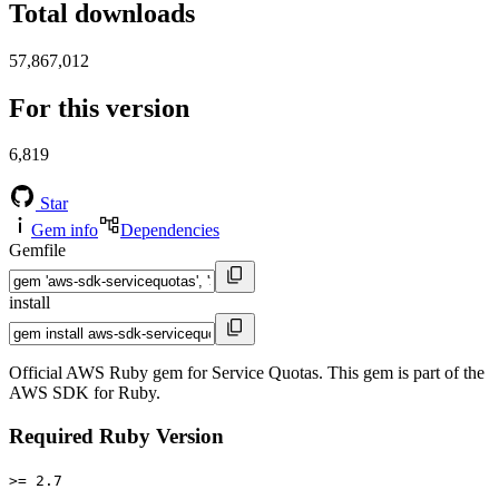
Total downloads
57,867,012
For this version
6,819
Star
Gem info
Dependencies
Gemfile
install
Official AWS Ruby gem for Service Quotas. This gem is part of the
AWS SDK for Ruby.
Required Ruby Version
>= 2.7