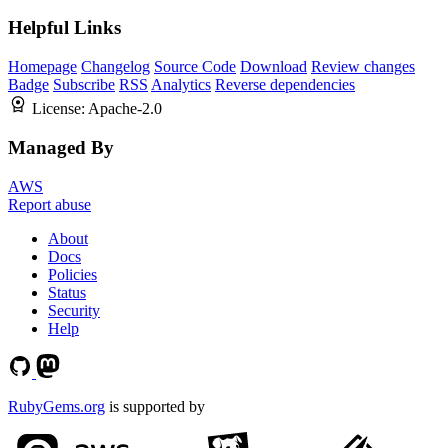
Helpful Links
Homepage
Changelog
Source Code
Download
Review changes
Badge
Subscribe
RSS
Analytics
Reverse dependencies
License:
Apache-2.0
Managed By
AWS
Report abuse
About
Docs
Policies
Status
Security
Help
RubyGems.org
is supported by