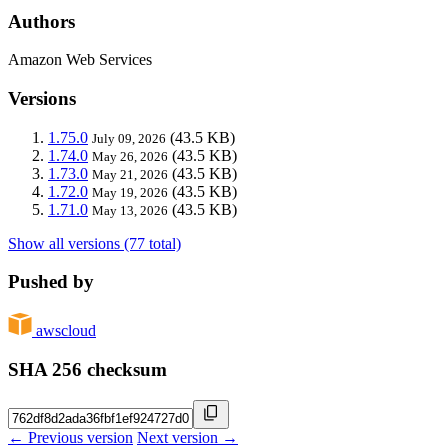
Authors
Amazon Web Services
Versions
1.75.0
(43.5 KB)
July 09, 2026
1.74.0
(43.5 KB)
May 26, 2026
1.73.0
(43.5 KB)
May 21, 2026
1.72.0
(43.5 KB)
May 19, 2026
1.71.0
(43.5 KB)
May 13, 2026
Show all versions (77 total)
Pushed by
awscloud
SHA 256 checksum
← Previous version
Next version →