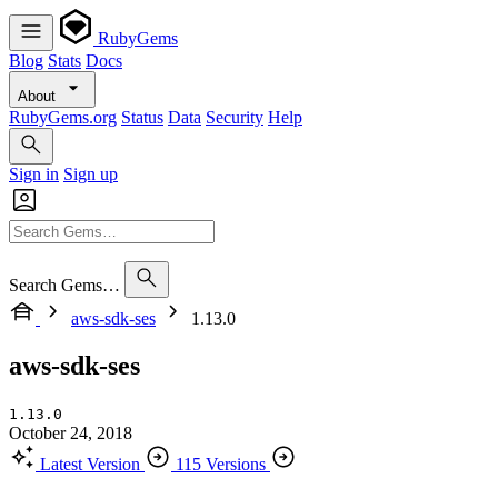
RubyGems
Blog
Stats
Docs
About
RubyGems.org
Status
Data
Security
Help
Sign in
Sign up
Search Gems…
aws-sdk-ses
1.13.0
aws-sdk-ses
1.13.0
October 24, 2018
Latest Version
115 Versions