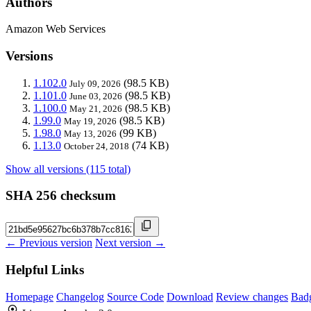
Authors
Amazon Web Services
Versions
1.102.0
(98.5 KB)
July 09, 2026
1.101.0
(98.5 KB)
June 03, 2026
1.100.0
(98.5 KB)
May 21, 2026
1.99.0
(98.5 KB)
May 19, 2026
1.98.0
(99 KB)
May 13, 2026
1.13.0
(74 KB)
October 24, 2018
Show all versions (115 total)
SHA 256 checksum
← Previous version
Next version →
Helpful Links
Homepage
Changelog
Source Code
Download
Review changes
Bad