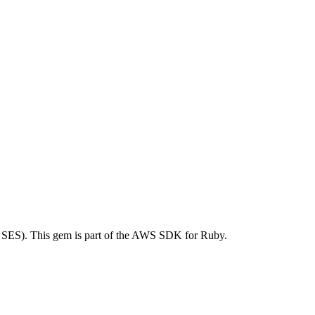
SES). This gem is part of the AWS SDK for Ruby.