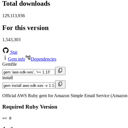
Total downloads
129,113,936
For this version
1,543,303
Star
Gem info
Dependencies
Gemfile
install
Official AWS Ruby gem for Amazon Simple Email Service (Amazon 
Required Ruby Version
>= 0