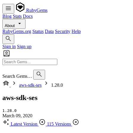
RubyGems
Blog
Stats
Docs
About
RubyGems.org
Status
Data
Security
Help
Sign in
Sign up
Search Gems…
aws-sdk-ses
1.28.0
aws-sdk-ses
1.28.0
March 09, 2020
Latest Version
115 Versions