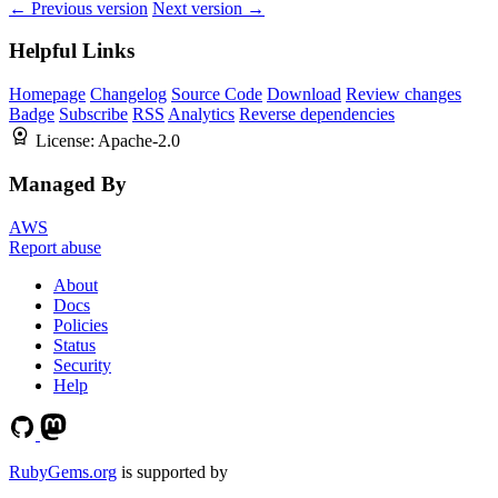
← Previous version
Next version →
Helpful Links
Homepage
Changelog
Source Code
Download
Review changes
Badge
Subscribe
RSS
Analytics
Reverse dependencies
License:
Apache-2.0
Managed By
AWS
Report abuse
About
Docs
Policies
Status
Security
Help
RubyGems.org
is supported by