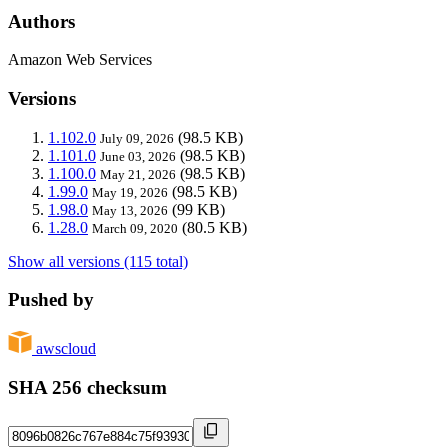
Authors
Amazon Web Services
Versions
1.102.0
(98.5 KB)
July 09, 2026
1.101.0
(98.5 KB)
June 03, 2026
1.100.0
(98.5 KB)
May 21, 2026
1.99.0
(98.5 KB)
May 19, 2026
1.98.0
(99 KB)
May 13, 2026
1.28.0
(80.5 KB)
March 09, 2020
Show all versions (115 total)
Pushed by
awscloud
SHA 256 checksum