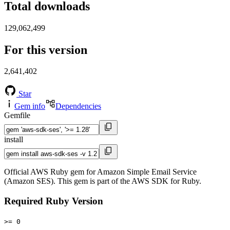
Total downloads
129,062,499
For this version
2,641,402
Star
Gem info
Dependencies
Gemfile
install
Official AWS Ruby gem for Amazon Simple Email Service
(Amazon SES). This gem is part of the AWS SDK for Ruby.
Required Ruby Version
>= 0