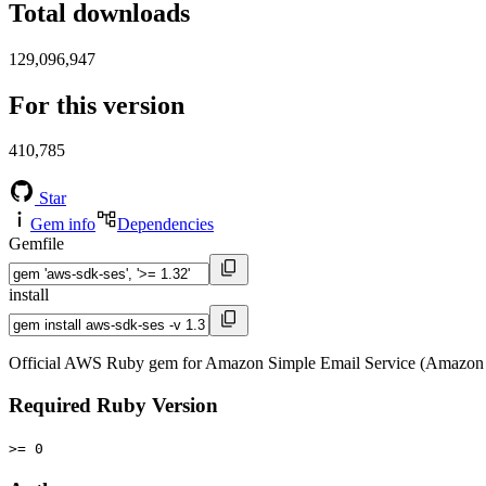
Total downloads
129,096,947
For this version
410,785
Star
Gem info
Dependencies
Gemfile
install
Official AWS Ruby gem for Amazon Simple Email Service (Amazon 
Required Ruby Version
>= 0