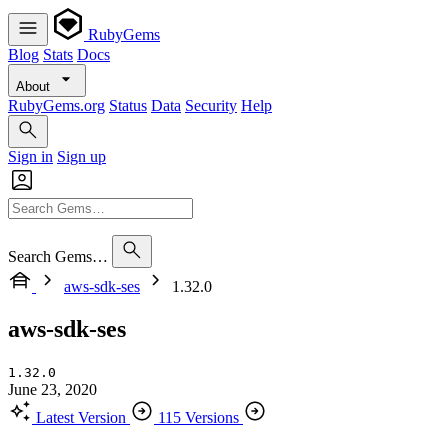
RubyGems
Blog
Stats
Docs
About
RubyGems.org
Status
Data
Security
Help
Sign in
Sign up
Search Gems…
aws-sdk-ses
1.32.0
aws-sdk-ses
1.32.0
June 23, 2020
Latest Version
115 Versions