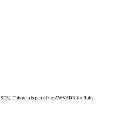
SES). This gem is part of the AWS SDK for Ruby.