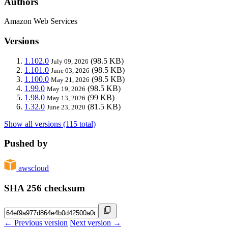
Authors
Amazon Web Services
Versions
1.102.0
(98.5 KB)
July 09, 2026
1.101.0
(98.5 KB)
June 03, 2026
1.100.0
(98.5 KB)
May 21, 2026
1.99.0
(98.5 KB)
May 19, 2026
1.98.0
(99 KB)
May 13, 2026
1.32.0
(81.5 KB)
June 23, 2020
Show all versions (115 total)
Pushed by
awscloud
SHA 256 checksum
← Previous version
Next version →