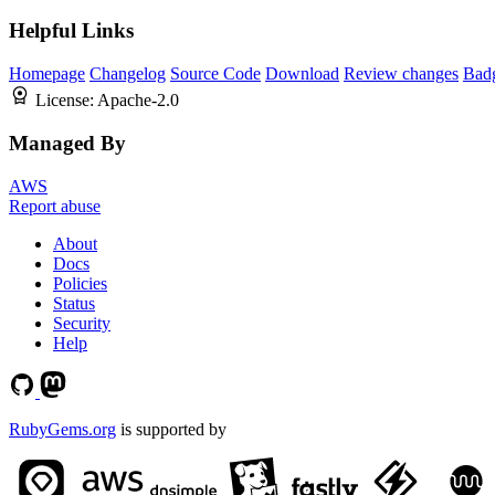
Helpful Links
Homepage
Changelog
Source Code
Download
Review changes
Bad
License:
Apache-2.0
Managed By
AWS
Report abuse
About
Docs
Policies
Status
Security
Help
RubyGems.org
is supported by