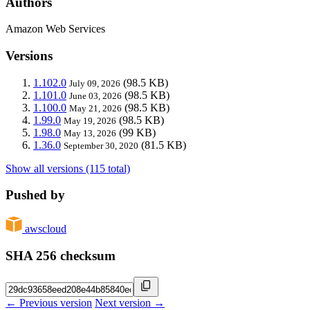
Authors
Amazon Web Services
Versions
1.102.0
(98.5 KB)
July 09, 2026
1.101.0
(98.5 KB)
June 03, 2026
1.100.0
(98.5 KB)
May 21, 2026
1.99.0
(98.5 KB)
May 19, 2026
1.98.0
(99 KB)
May 13, 2026
1.36.0
(81.5 KB)
September 30, 2020
Show all versions (115 total)
Pushed by
awscloud
SHA 256 checksum
← Previous version
Next version →