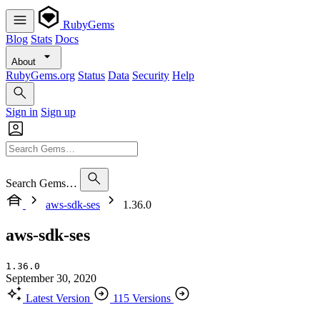
RubyGems
Blog
Stats
Docs
About
RubyGems.org
Status
Data
Security
Help
Sign in
Sign up
Search Gems…
aws-sdk-ses
1.36.0
aws-sdk-ses
1.36.0
September 30, 2020
Latest Version
115 Versions