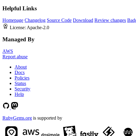
Helpful Links
Homepage
Changelog
Source Code
Download
Review changes
Bad
License:
Apache-2.0
Managed By
AWS
Report abuse
About
Docs
Policies
Status
Security
Help
RubyGems.org
is supported by