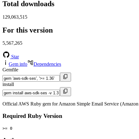
Total downloads
129,063,515
For this version
5,567,265
Star
Gem info
Dependencies
Gemfile
install
Official AWS Ruby gem for Amazon Simple Email Service (Amazon 
Required Ruby Version
>= 0