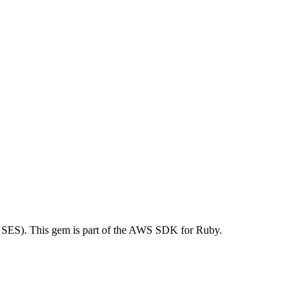
SES). This gem is part of the AWS SDK for Ruby.