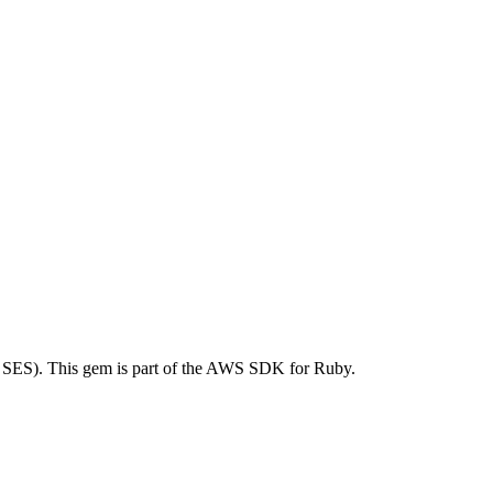
SES). This gem is part of the AWS SDK for Ruby.