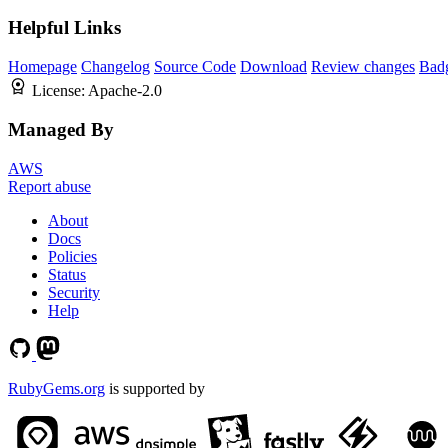
Helpful Links
Homepage
Changelog
Source Code
Download
Review changes
Bad
License:
Apache-2.0
Managed By
AWS
Report abuse
About
Docs
Policies
Status
Security
Help
RubyGems.org
is supported by