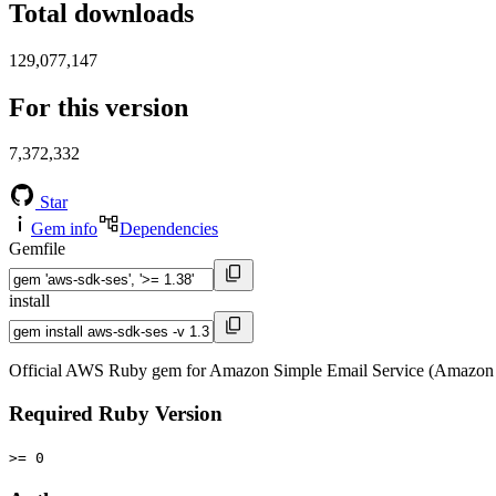
Total downloads
129,077,147
For this version
7,372,332
Star
Gem info
Dependencies
Gemfile
install
Official AWS Ruby gem for Amazon Simple Email Service (Amazon 
Required Ruby Version
>= 0