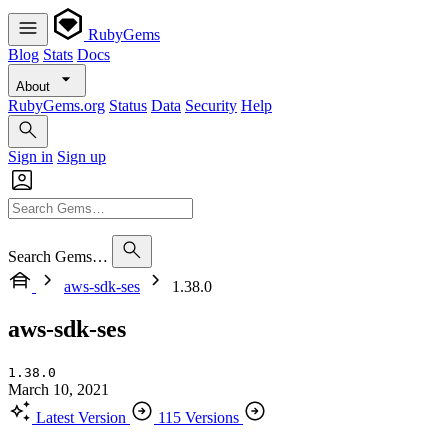
RubyGems
Blog
Stats
Docs
About
RubyGems.org
Status
Data
Security
Help
Sign in
Sign up
Search Gems…
aws-sdk-ses
1.38.0
aws-sdk-ses
1.38.0
March 10, 2021
Latest Version
115 Versions