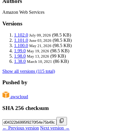
Authors
Amazon Web Services
Versions
1.102.0
(98.5 KB)
July 09, 2026
1.101.0
(98.5 KB)
June 03, 2026
1.100.0
(98.5 KB)
May 21, 2026
1.99.0
(98.5 KB)
May 19, 2026
1.98.0
(99 KB)
May 13, 2026
1.38.0
(86 KB)
March 10, 2021
Show all versions (115 total)
Pushed by
awscloud
SHA 256 checksum
← Previous version
Next version →