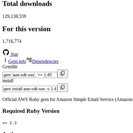
Total downloads
129,138,559
For this version
1,716,774
Star
Gem info
Dependencies
Gemfile
install
Official AWS Ruby gem for Amazon Simple Email Service (Amazon 
Required Ruby Version
>= 2.3