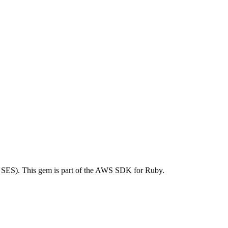
SES). This gem is part of the AWS SDK for Ruby.