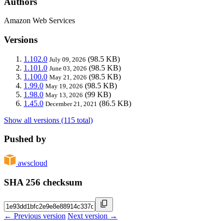
Authors
Amazon Web Services
Versions
1.102.0
(98.5 KB)
July 09, 2026
1.101.0
(98.5 KB)
June 03, 2026
1.100.0
(98.5 KB)
May 21, 2026
1.99.0
(98.5 KB)
May 19, 2026
1.98.0
(99 KB)
May 13, 2026
1.45.0
(86.5 KB)
December 21, 2021
Show all versions (115 total)
Pushed by
awscloud
SHA 256 checksum
← Previous version
Next version →