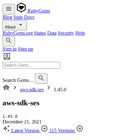
RubyGems
Blog
Stats
Docs
About
RubyGems.org
Status
Data
Security
Help
Sign in
Sign up
Search Gems…
aws-sdk-ses
1.45.0
aws-sdk-ses
1.45.0
December 21, 2021
Latest Version
115 Versions