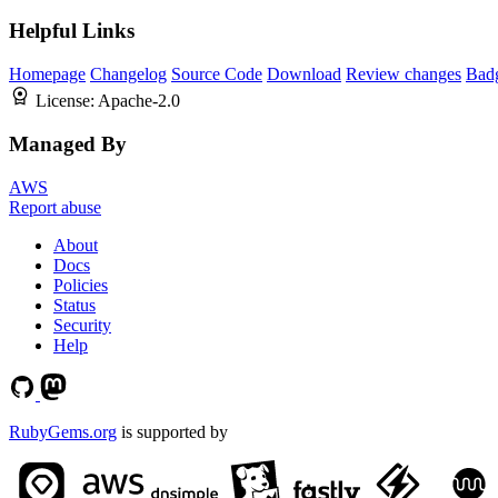
Helpful Links
Homepage
Changelog
Source Code
Download
Review changes
Bad
License:
Apache-2.0
Managed By
AWS
Report abuse
About
Docs
Policies
Status
Security
Help
RubyGems.org
is supported by