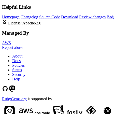
Helpful Links
Homepage
Changelog
Source Code
Download
Review changes
Bad
License:
Apache-2.0
Managed By
AWS
Report abuse
About
Docs
Policies
Status
Security
Help
RubyGems.org
is supported by