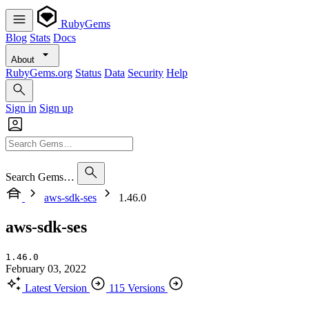
RubyGems
Blog
Stats
Docs
About
RubyGems.org
Status
Data
Security
Help
Sign in
Sign up
Search Gems…
aws-sdk-ses
1.46.0
aws-sdk-ses
1.46.0
February 03, 2022
Latest Version
115 Versions