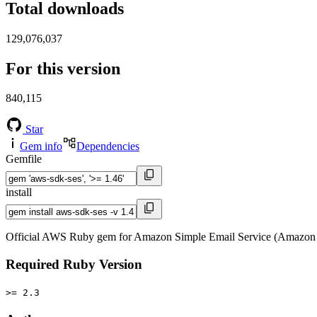
Total downloads
129,076,037
For this version
840,115
Star
Gem info
Dependencies
Gemfile
install
Official AWS Ruby gem for Amazon Simple Email Service (Amazon 
Required Ruby Version
>= 2.3