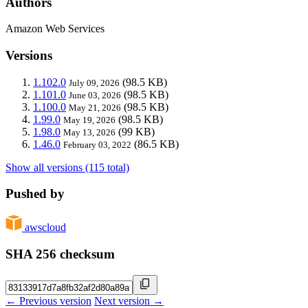
Authors
Amazon Web Services
Versions
1.102.0
(98.5 KB)
July 09, 2026
1.101.0
(98.5 KB)
June 03, 2026
1.100.0
(98.5 KB)
May 21, 2026
1.99.0
(98.5 KB)
May 19, 2026
1.98.0
(99 KB)
May 13, 2026
1.46.0
(86.5 KB)
February 03, 2022
Show all versions (115 total)
Pushed by
awscloud
SHA 256 checksum
← Previous version
Next version →