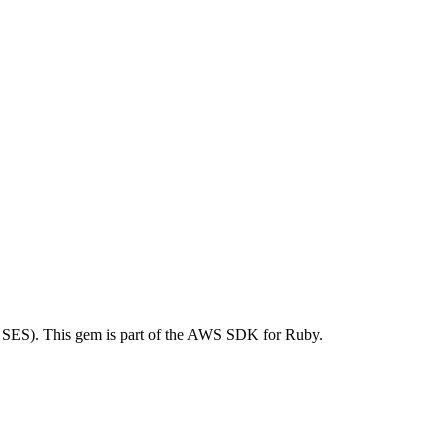
SES). This gem is part of the AWS SDK for Ruby.