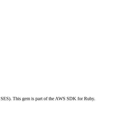
SES). This gem is part of the AWS SDK for Ruby.