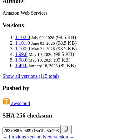
Authors
Amazon Web Services
Versions
1.102.0
(98.5 KB)
July 09, 2026
1.101.0
(98.5 KB)
June 03, 2026
1.100.0
(98.5 KB)
May 21, 2026
1.99.0
(98.5 KB)
May 19, 2026
1.98.0
(99 KB)
May 13, 2026
1.49.0
(85 KB)
January 18, 2023
Show all versions (115 total)
Pushed by
awscloud
SHA 256 checksum
← Previous version
Next version →