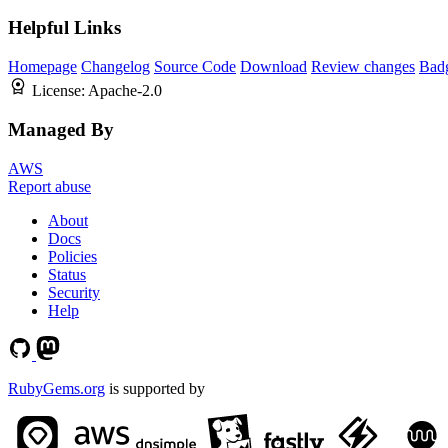
Helpful Links
Homepage
Changelog
Source Code
Download
Review changes
Bad
License:
Apache-2.0
Managed By
AWS
Report abuse
About
Docs
Policies
Status
Security
Help
RubyGems.org
is supported by