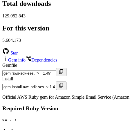
Total downloads
129,052,843
For this version
5,604,173
Star
Gem info
Dependencies
Gemfile
install
Official AWS Ruby gem for Amazon Simple Email Service (Amazon 
Required Ruby Version
>= 2.3