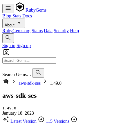
RubyGems
Blog
Stats
Docs
About
RubyGems.org
Status
Data
Security
Help
Sign in
Sign up
Search Gems…
aws-sdk-ses
1.49.0
aws-sdk-ses
1.49.0
January 18, 2023
Latest Version
115 Versions