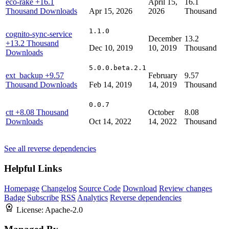
eco-rake
+16.1
April 15,
16.1
Thousand Downloads
Apr 15, 2026
2026
Thousand
1.1.0
cognito-sync-service
December
13.2
+13.2 Thousand
Dec 10, 2019
10, 2019
Thousand
Downloads
5.0.0.beta.2.1
ext_backup
+9.57
February
9.57
Thousand Downloads
Feb 14, 2019
14, 2019
Thousand
0.0.7
ctt
+8.08 Thousand
October
8.08
Downloads
Oct 14, 2022
14, 2022
Thousand
See all reverse dependencies
Helpful Links
Homepage
Changelog
Source Code
Download
Review changes
Badge
Subscribe
RSS
Analytics
Reverse dependencies
License:
Apache-2.0