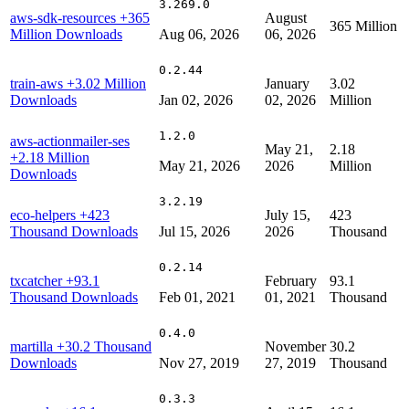
3.269.0
aws-sdk-resources
+365
August
365 Million
Million Downloads
Aug 06, 2026
06, 2026
0.2.44
train-aws
+3.02 Million
January
3.02
Downloads
Jan 02, 2026
02, 2026
Million
1.2.0
aws-actionmailer-ses
May 21,
2.18
+2.18 Million
May 21, 2026
2026
Million
Downloads
3.2.19
eco-helpers
+423
July 15,
423
Thousand Downloads
Jul 15, 2026
2026
Thousand
0.2.14
txcatcher
+93.1
February
93.1
Thousand Downloads
Feb 01, 2021
01, 2021
Thousand
0.4.0
martilla
+30.2 Thousand
November
30.2
Downloads
Nov 27, 2019
27, 2019
Thousand
0.3.3