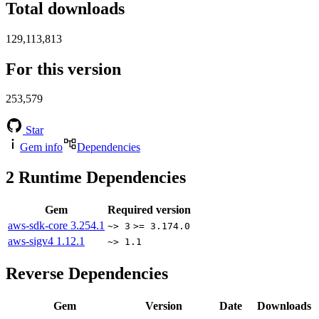
Total downloads
129,113,813
For this version
253,579
Star
Gem info
Dependencies
2
Runtime Dependencies
Gem
Required version
aws-sdk-core
3.254.1
~> 3
>= 3.174.0
aws-sigv4
1.12.1
~> 1.1
Reverse Dependencies
Gem
Version
Date
Downloads