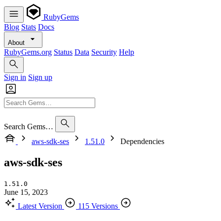
RubyGems
Blog
Stats
Docs
About
RubyGems.org
Status
Data
Security
Help
Sign in
Sign up
Search Gems…
aws-sdk-ses
1.51.0
Dependencies
aws-sdk-ses
1.51.0
June 15, 2023
Latest Version
115 Versions