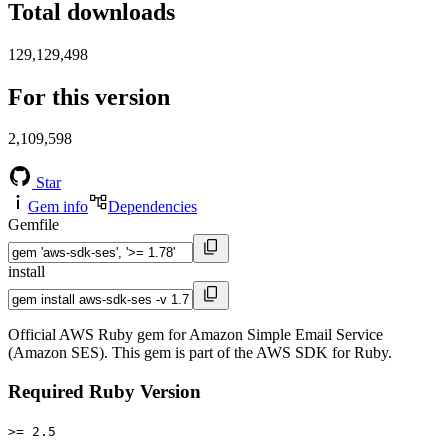
Total downloads
129,129,498
For this version
2,109,598
Star
Gem info
Dependencies
Gemfile
install
Official AWS Ruby gem for Amazon Simple Email Service
(Amazon SES). This gem is part of the AWS SDK for Ruby.
Required Ruby Version
>= 2.5