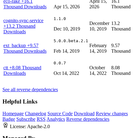
eco-rake
+16.1
April 15,
16.1
Thousand Downloads
Apr 15, 2026
2026
Thousand
1.1.0
cognito-sync-service
December
13.2
+13.2 Thousand
Dec 10, 2019
10, 2019
Thousand
Downloads
5.0.0.beta.2.1
ext_backup
+9.57
February
9.57
Thousand Downloads
Feb 14, 2019
14, 2019
Thousand
0.0.7
ctt
+8.08 Thousand
October
8.08
Downloads
Oct 14, 2022
14, 2022
Thousand
See all reverse dependencies
Helpful Links
Homepage
Changelog
Source Code
Download
Review changes
Badge
Subscribe
RSS
Analytics
Reverse dependencies
License:
Apache-2.0