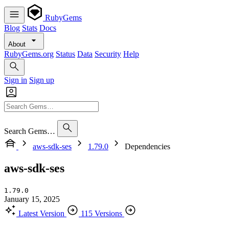
RubyGems
Blog
Stats
Docs
About
RubyGems.org
Status
Data
Security
Help
Sign in
Sign up
Search Gems…
aws-sdk-ses
1.79.0
Dependencies
aws-sdk-ses
1.79.0
January 15, 2025
Latest Version
115 Versions