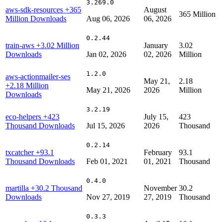
3.269.0
aws-sdk-resources
+365
August
365 Million
Million Downloads
Aug 06, 2026
06, 2026
0.2.44
train-aws
+3.02 Million
January
3.02
Downloads
Jan 02, 2026
02, 2026
Million
1.2.0
aws-actionmailer-ses
May 21,
2.18
+2.18 Million
May 21, 2026
2026
Million
Downloads
3.2.19
eco-helpers
+423
July 15,
423
Thousand Downloads
Jul 15, 2026
2026
Thousand
0.2.14
txcatcher
+93.1
February
93.1
Thousand Downloads
Feb 01, 2021
01, 2021
Thousand
0.4.0
martilla
+30.2 Thousand
November
30.2
Downloads
Nov 27, 2019
27, 2019
Thousand
0.3.3