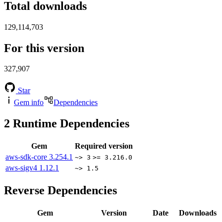
Total downloads
129,114,703
For this version
327,907
Star
Gem info
Dependencies
2
Runtime Dependencies
Gem
Required version
aws-sdk-core
3.254.1
~> 3
>= 3.216.0
aws-sigv4
1.12.1
~> 1.5
Reverse Dependencies
Gem
Version
Date
Downloads