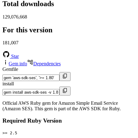
Total downloads
129,076,668
For this version
181,007
Star
Gem info
Dependencies
Gemfile
install
Official AWS Ruby gem for Amazon Simple Email Service
(Amazon SES). This gem is part of the AWS SDK for Ruby.
Required Ruby Version
>= 2.5