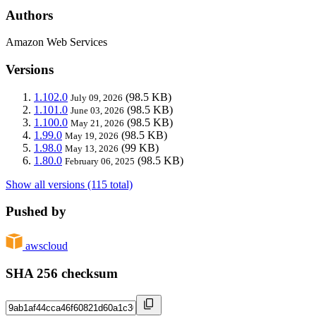
Authors
Amazon Web Services
Versions
1.102.0
(98.5 KB)
July 09, 2026
1.101.0
(98.5 KB)
June 03, 2026
1.100.0
(98.5 KB)
May 21, 2026
1.99.0
(98.5 KB)
May 19, 2026
1.98.0
(99 KB)
May 13, 2026
1.80.0
(98.5 KB)
February 06, 2025
Show all versions (115 total)
Pushed by
awscloud
SHA 256 checksum