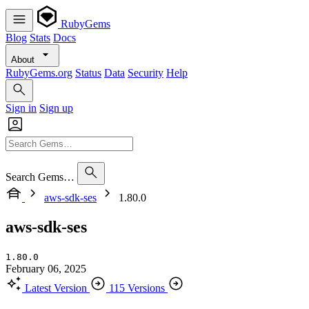
RubyGems
Blog
Stats
Docs
About
RubyGems.org
Status
Data
Security
Help
Sign in
Sign up
Search Gems…
aws-sdk-ses
1.80.0
aws-sdk-ses
1.80.0
February 06, 2025
Latest Version
115 Versions