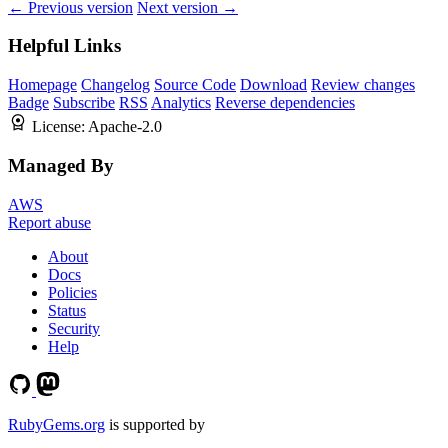
← Previous version
Next version →
Helpful Links
Homepage
Changelog
Source Code
Download
Review changes
Badge
Subscribe
RSS
Analytics
Reverse dependencies
License:
Apache-2.0
Managed By
AWS
Report abuse
About
Docs
Policies
Status
Security
Help
RubyGems.org
is supported by