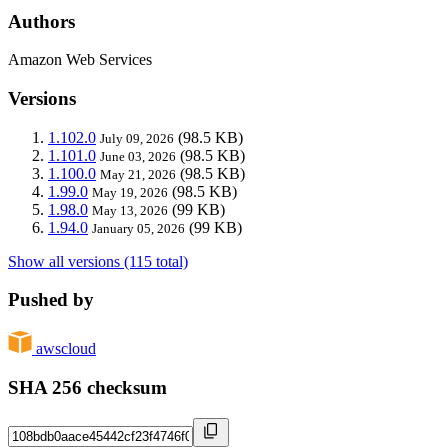
Authors
Amazon Web Services
Versions
1.102.0
(98.5 KB)
July 09, 2026
1.101.0
(98.5 KB)
June 03, 2026
1.100.0
(98.5 KB)
May 21, 2026
1.99.0
(98.5 KB)
May 19, 2026
1.98.0
(99 KB)
May 13, 2026
1.94.0
(99 KB)
January 05, 2026
Show all versions (115 total)
Pushed by
awscloud
SHA 256 checksum