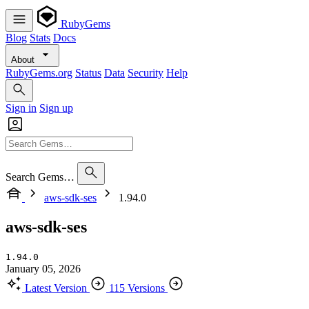
RubyGems
Blog
Stats
Docs
About
RubyGems.org
Status
Data
Security
Help
Sign in
Sign up
Search Gems…
aws-sdk-ses
1.94.0
aws-sdk-ses
1.94.0
January 05, 2026
Latest Version
115 Versions