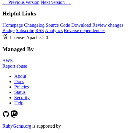
← Previous version
Next version →
Helpful Links
Homepage
Changelog
Source Code
Download
Review changes
Badge
Subscribe
RSS
Analytics
Reverse dependencies
License:
Apache-2.0
Managed By
AWS
Report abuse
About
Docs
Policies
Status
Security
Help
RubyGems.org
is supported by