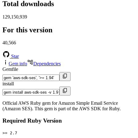
Total downloads
129,150,939
For this version
40,566
Star
Gem info
Dependencies
Gemfile
install
Official AWS Ruby gem for Amazon Simple Email Service
(Amazon SES). This gem is part of the AWS SDK for Ruby.
Required Ruby Version
>= 2.7