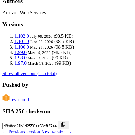
Authors
Amazon Web Services
Versions
1.102.0
(98.5 KB)
July 09, 2026
1.101.0
(98.5 KB)
June 03, 2026
1.100.0
(98.5 KB)
May 21, 2026
1.99.0
(98.5 KB)
May 19, 2026
1.98.0
(99 KB)
May 13, 2026
1.97.0
(99 KB)
March 18, 2026
Show all versions (115 total)
Pushed by
awscloud
SHA 256 checksum
← Previous version
Next version →