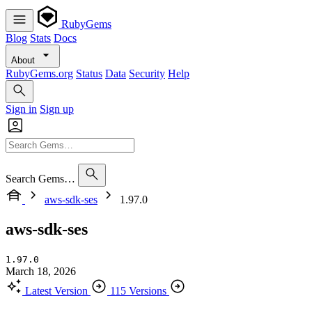
RubyGems
Blog
Stats
Docs
About
RubyGems.org
Status
Data
Security
Help
Sign in
Sign up
Search Gems…
aws-sdk-ses
1.97.0
aws-sdk-ses
1.97.0
March 18, 2026
Latest Version
115 Versions