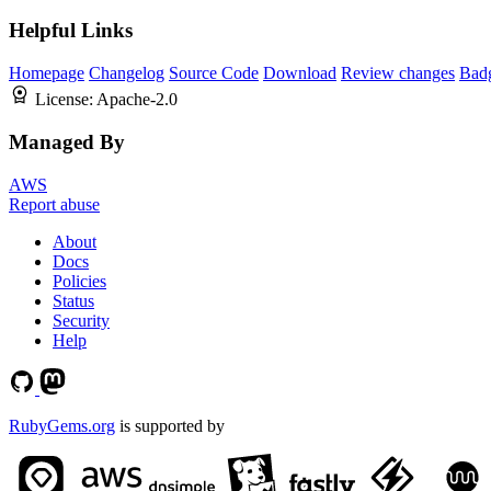
Helpful Links
Homepage
Changelog
Source Code
Download
Review changes
Bad
License:
Apache-2.0
Managed By
AWS
Report abuse
About
Docs
Policies
Status
Security
Help
RubyGems.org
is supported by