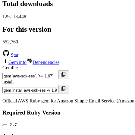
Total downloads
129,113,448
For this version
552,760
Star
Gem info
Dependencies
Gemfile
install
Official AWS Ruby gem for Amazon Simple Email Service (Amazon 
Required Ruby Version
>= 2.7