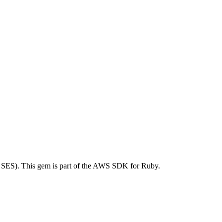
SES). This gem is part of the AWS SDK for Ruby.