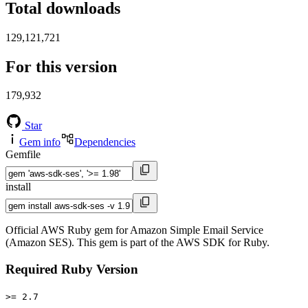
Total downloads
129,121,721
For this version
179,932
Star
Gem info
Dependencies
Gemfile
install
Official AWS Ruby gem for Amazon Simple Email Service
(Amazon SES). This gem is part of the AWS SDK for Ruby.
Required Ruby Version
>= 2.7