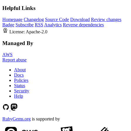
Helpful Links
Homepage
Changelog
Source Code
Download
Review changes
Badge
Subscribe
RSS
Analytics
Reverse dependencies
License:
Apache-2.0
Managed By
AWS
Report abuse
About
Docs
Policies
Status
Security
Help
RubyGems.org
is supported by