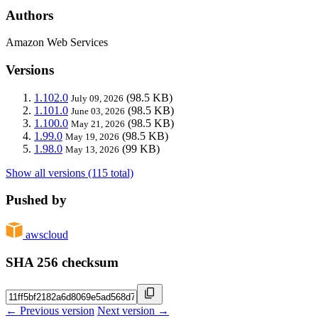
Authors
Amazon Web Services
Versions
1.102.0
(98.5 KB)
July 09, 2026
1.101.0
(98.5 KB)
June 03, 2026
1.100.0
(98.5 KB)
May 21, 2026
1.99.0
(98.5 KB)
May 19, 2026
1.98.0
(99 KB)
May 13, 2026
Show all versions (115 total)
Pushed by
awscloud
SHA 256 checksum
← Previous version
Next version →