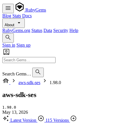
RubyGems
Blog
Stats
Docs
About
RubyGems.org
Status
Data
Security
Help
Sign in
Sign up
Search Gems…
aws-sdk-ses
1.98.0
aws-sdk-ses
1.98.0
May 13, 2026
Latest Version
115 Versions