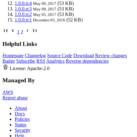
1.0.0.rc4
(53 KB)
May 09, 2017
1.0.0.rc3
(53 KB)
May 09, 2017
1.0.0.rc2
(53 KB)
May 05, 2017
1.0.0.rc1
(52 KB)
December 05, 2016
1
2
Helpful Links
Homepage
Changelog
Source Code
Download
Review changes
Badge
Subscribe
RSS
Analytics
Reverse dependencies
License:
Apache-2.0
Managed By
AWS
Report abuse
About
Docs
Policies
Status
Security
Help