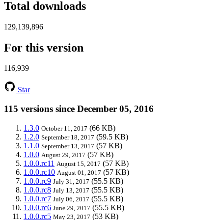
Total downloads
129,139,896
For this version
116,939
Star
115 versions since December 05, 2016
1.3.0
(66 KB)
October 11, 2017
1.2.0
(59.5 KB)
September 18, 2017
1.1.0
(57 KB)
September 13, 2017
1.0.0
(57 KB)
August 29, 2017
1.0.0.rc11
(57 KB)
August 15, 2017
1.0.0.rc10
(57 KB)
August 01, 2017
1.0.0.rc9
(55.5 KB)
July 31, 2017
1.0.0.rc8
(55.5 KB)
July 13, 2017
1.0.0.rc7
(55.5 KB)
July 06, 2017
1.0.0.rc6
(55.5 KB)
June 29, 2017
1.0.0.rc5
(53 KB)
May 23, 2017