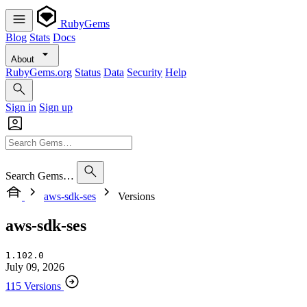
RubyGems
Blog
Stats
Docs
About
RubyGems.org
Status
Data
Security
Help
Sign in
Sign up
Search Gems…
aws-sdk-ses
Versions
aws-sdk-ses
1.102.0
July 09, 2026
115 Versions