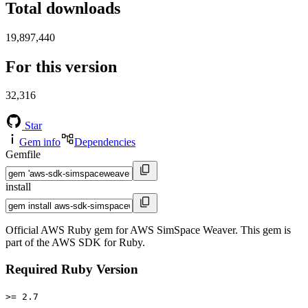
Total downloads
19,897,440
For this version
32,316
Star
Gem info
Dependencies
Gemfile
install
Official AWS Ruby gem for AWS SimSpace Weaver. This gem is
part of the AWS SDK for Ruby.
Required Ruby Version
>= 2.7