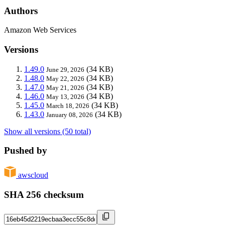
Authors
Amazon Web Services
Versions
1.49.0
(34 KB)
June 29, 2026
1.48.0
(34 KB)
May 22, 2026
1.47.0
(34 KB)
May 21, 2026
1.46.0
(34 KB)
May 13, 2026
1.45.0
(34 KB)
March 18, 2026
1.43.0
(34 KB)
January 08, 2026
Show all versions (50 total)
Pushed by
awscloud
SHA 256 checksum