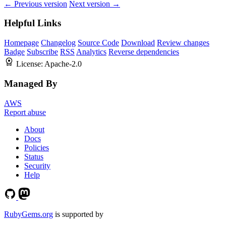
← Previous version
Next version →
Helpful Links
Homepage
Changelog
Source Code
Download
Review changes
Badge
Subscribe
RSS
Analytics
Reverse dependencies
License:
Apache-2.0
Managed By
AWS
Report abuse
About
Docs
Policies
Status
Security
Help
RubyGems.org
is supported by