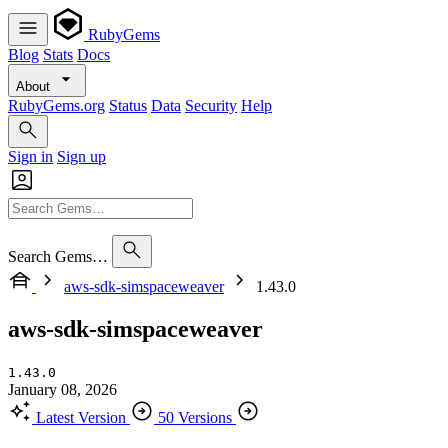
RubyGems
Blog
Stats
Docs
About
RubyGems.org
Status
Data
Security
Help
Sign in
Sign up
Search Gems…
aws-sdk-simspaceweaver
1.43.0
aws-sdk-simspaceweaver
1.43.0
January 08, 2026
Latest Version
50 Versions