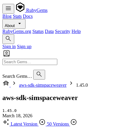
RubyGems
Blog
Stats
Docs
About
RubyGems.org
Status
Data
Security
Help
Sign in
Sign up
Search Gems…
aws-sdk-simspaceweaver
1.45.0
aws-sdk-simspaceweaver
1.45.0
March 18, 2026
Latest Version
50 Versions