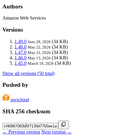
Authors
Amazon Web Services
Versions
1.49.0
(34 KB)
June 29, 2026
1.48.0
(34 KB)
May 22, 2026
1.47.0
(34 KB)
May 21, 2026
1.46.0
(34 KB)
May 13, 2026
1.45.0
(34 KB)
March 18, 2026
Show all versions (50 total)
Pushed by
awscloud
SHA 256 checksum
← Previous version
Next version →