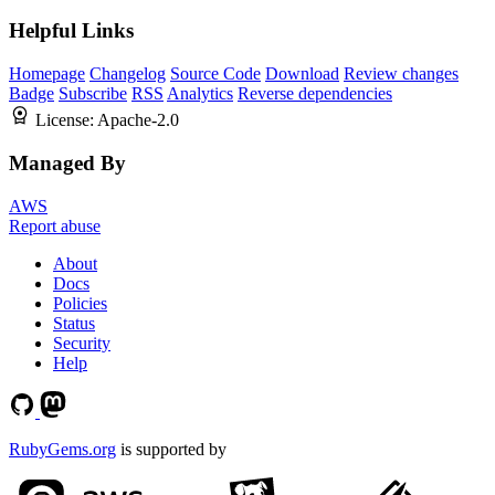
Helpful Links
Homepage
Changelog
Source Code
Download
Review changes
Badge
Subscribe
RSS
Analytics
Reverse dependencies
License:
Apache-2.0
Managed By
AWS
Report abuse
About
Docs
Policies
Status
Security
Help
RubyGems.org
is supported by