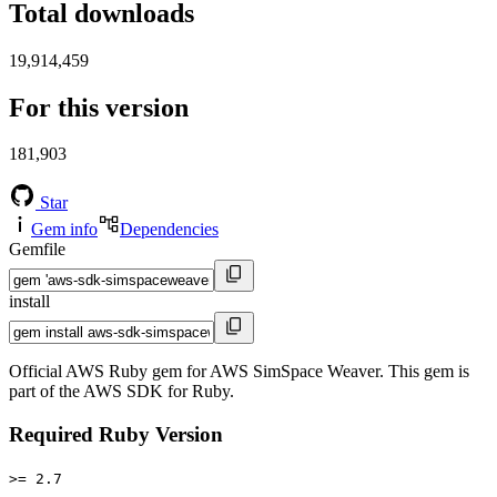
Total downloads
19,914,459
For this version
181,903
Star
Gem info
Dependencies
Gemfile
install
Official AWS Ruby gem for AWS SimSpace Weaver. This gem is
part of the AWS SDK for Ruby.
Required Ruby Version
>= 2.7