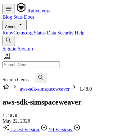
RubyGems
Blog
Stats
Docs
About
RubyGems.org
Status
Data
Security
Help
Sign in
Sign up
Search Gems…
aws-sdk-simspaceweaver
1.48.0
aws-sdk-simspaceweaver
1.48.0
May 22, 2026
Latest Version
50 Versions