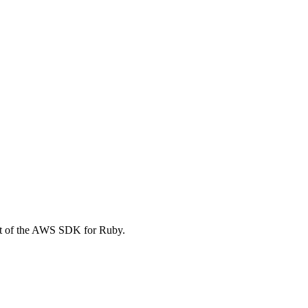
t of the AWS SDK for Ruby.