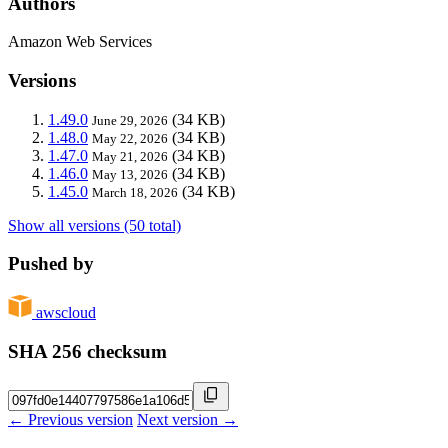
Authors
Amazon Web Services
Versions
1.49.0
(34 KB)
June 29, 2026
1.48.0
(34 KB)
May 22, 2026
1.47.0
(34 KB)
May 21, 2026
1.46.0
(34 KB)
May 13, 2026
1.45.0
(34 KB)
March 18, 2026
Show all versions (50 total)
Pushed by
awscloud
SHA 256 checksum
← Previous version
Next version →