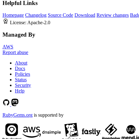
Helpful Links
Homepage
Changelog
Source Code
Download
Review changes
Bad
License:
Apache-2.0
Managed By
AWS
Report abuse
About
Docs
Policies
Status
Security
Help
RubyGems.org
is supported by