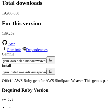
Total downloads
19,903,850
For this version
139,258
Star
Gem info
Dependencies
Gemfile
install
Official AWS Ruby gem for AWS SimSpace Weaver. This gem is par
Required Ruby Version
>= 2.7