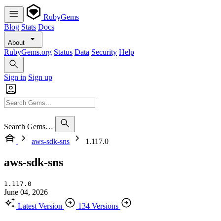
RubyGems
Blog
Stats
Docs
About
RubyGems.org
Status
Data
Security
Help
Sign in
Sign up
Search Gems…
aws-sdk-sns
1.117.0
aws-sdk-sns
1.117.0
June 04, 2026
Latest Version
134 Versions