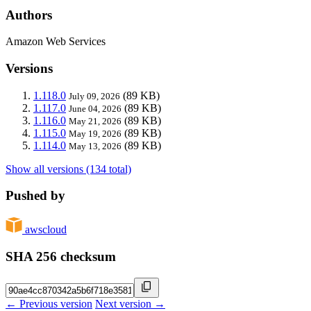
Authors
Amazon Web Services
Versions
1.118.0
(89 KB)
July 09, 2026
1.117.0
(89 KB)
June 04, 2026
1.116.0
(89 KB)
May 21, 2026
1.115.0
(89 KB)
May 19, 2026
1.114.0
(89 KB)
May 13, 2026
Show all versions (134 total)
Pushed by
awscloud
SHA 256 checksum
← Previous version
Next version →