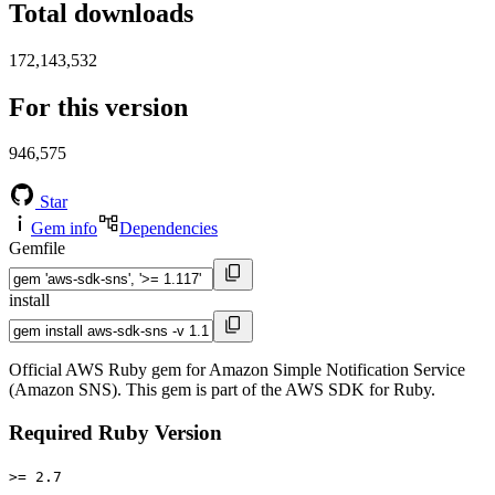
Total downloads
172,143,532
For this version
946,575
Star
Gem info
Dependencies
Gemfile
install
Official AWS Ruby gem for Amazon Simple Notification Service
(Amazon SNS). This gem is part of the AWS SDK for Ruby.
Required Ruby Version
>= 2.7