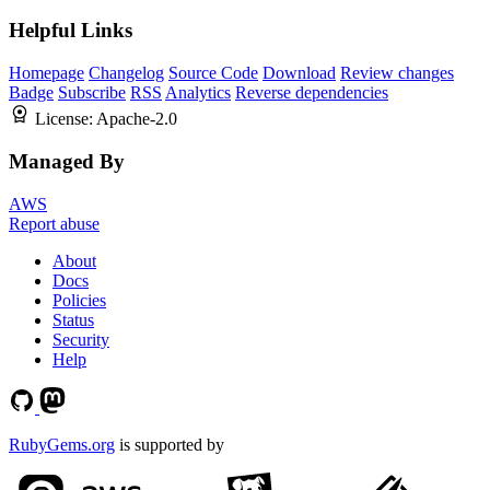
Helpful Links
Homepage
Changelog
Source Code
Download
Review changes
Badge
Subscribe
RSS
Analytics
Reverse dependencies
License:
Apache-2.0
Managed By
AWS
Report abuse
About
Docs
Policies
Status
Security
Help
RubyGems.org
is supported by