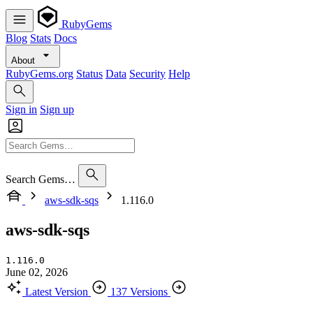
RubyGems
Blog
Stats
Docs
About
RubyGems.org
Status
Data
Security
Help
Sign in
Sign up
Search Gems…
aws-sdk-sqs
1.116.0
aws-sdk-sqs
1.116.0
June 02, 2026
Latest Version
137 Versions