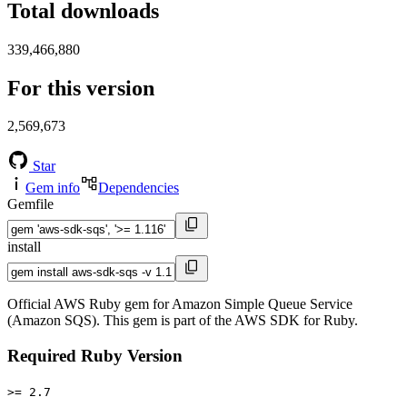
Total downloads
339,466,880
For this version
2,569,673
Star
Gem info
Dependencies
Gemfile
install
Official AWS Ruby gem for Amazon Simple Queue Service
(Amazon SQS). This gem is part of the AWS SDK for Ruby.
Required Ruby Version
>= 2.7