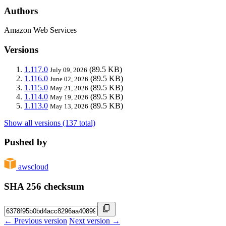
Authors
Amazon Web Services
Versions
1.117.0
(89.5 KB)
July 09, 2026
1.116.0
(89.5 KB)
June 02, 2026
1.115.0
(89.5 KB)
May 21, 2026
1.114.0
(89.5 KB)
May 19, 2026
1.113.0
(89.5 KB)
May 13, 2026
Show all versions (137 total)
Pushed by
awscloud
SHA 256 checksum
← Previous version
Next version →