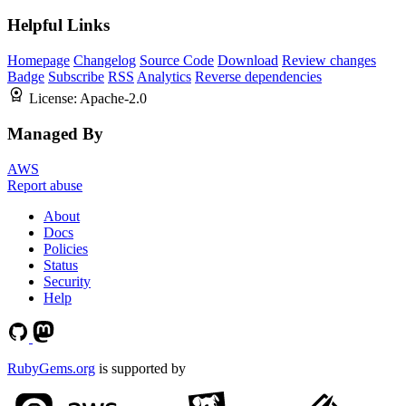
Helpful Links
Homepage
Changelog
Source Code
Download
Review changes
Badge
Subscribe
RSS
Analytics
Reverse dependencies
License:
Apache-2.0
Managed By
AWS
Report abuse
About
Docs
Policies
Status
Security
Help
RubyGems.org
is supported by