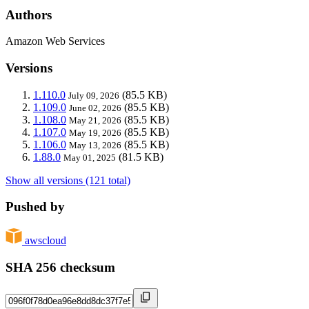
Authors
Amazon Web Services
Versions
1.110.0
(85.5 KB)
July 09, 2026
1.109.0
(85.5 KB)
June 02, 2026
1.108.0
(85.5 KB)
May 21, 2026
1.107.0
(85.5 KB)
May 19, 2026
1.106.0
(85.5 KB)
May 13, 2026
1.88.0
(81.5 KB)
May 01, 2025
Show all versions (121 total)
Pushed by
awscloud
SHA 256 checksum