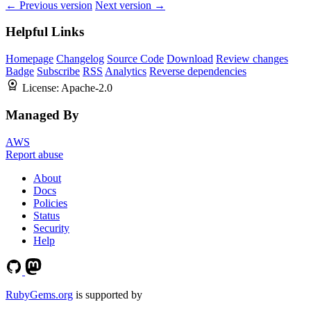
← Previous version
Next version →
Helpful Links
Homepage
Changelog
Source Code
Download
Review changes
Badge
Subscribe
RSS
Analytics
Reverse dependencies
License:
Apache-2.0
Managed By
AWS
Report abuse
About
Docs
Policies
Status
Security
Help
RubyGems.org
is supported by