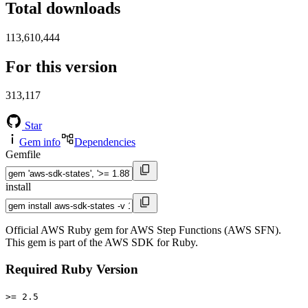
Total downloads
113,610,444
For this version
313,117
Star
Gem info
Dependencies
Gemfile
install
Official AWS Ruby gem for AWS Step Functions (AWS SFN).
This gem is part of the AWS SDK for Ruby.
Required Ruby Version
>= 2.5