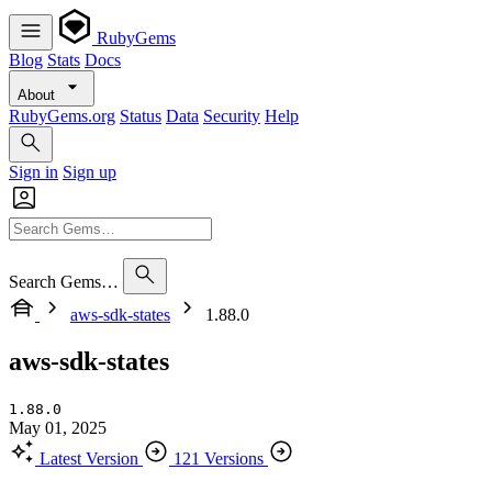
RubyGems
Blog
Stats
Docs
About
RubyGems.org
Status
Data
Security
Help
Sign in
Sign up
Search Gems…
aws-sdk-states
1.88.0
aws-sdk-states
1.88.0
May 01, 2025
Latest Version
121 Versions