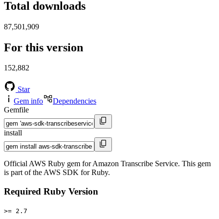
Total downloads
87,501,909
For this version
152,882
Star
Gem info
Dependencies
Gemfile
install
Official AWS Ruby gem for Amazon Transcribe Service. This gem
is part of the AWS SDK for Ruby.
Required Ruby Version
>= 2.7