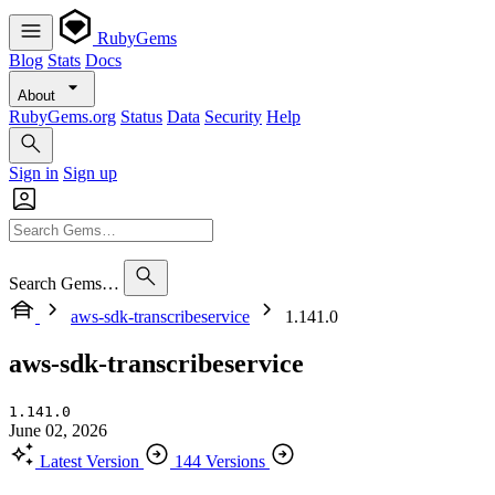
RubyGems
Blog
Stats
Docs
About
RubyGems.org
Status
Data
Security
Help
Sign in
Sign up
Search Gems…
aws-sdk-transcribeservice
1.141.0
aws-sdk-transcribeservice
1.141.0
June 02, 2026
Latest Version
144 Versions