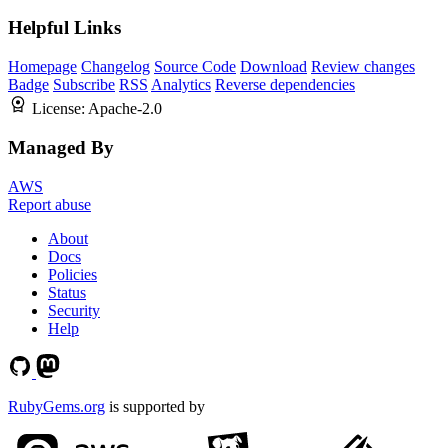
Helpful Links
Homepage
Changelog
Source Code
Download
Review changes
Badge
Subscribe
RSS
Analytics
Reverse dependencies
License:
Apache-2.0
Managed By
AWS
Report abuse
About
Docs
Policies
Status
Security
Help
RubyGems.org
is supported by