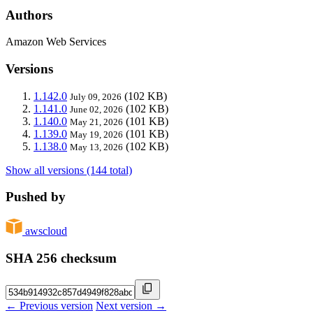
Authors
Amazon Web Services
Versions
1.142.0
(102 KB)
July 09, 2026
1.141.0
(102 KB)
June 02, 2026
1.140.0
(101 KB)
May 21, 2026
1.139.0
(101 KB)
May 19, 2026
1.138.0
(102 KB)
May 13, 2026
Show all versions (144 total)
Pushed by
awscloud
SHA 256 checksum
← Previous version
Next version →