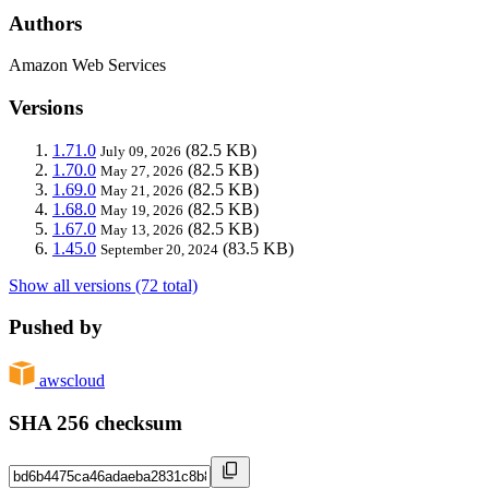
Authors
Amazon Web Services
Versions
1.71.0
(82.5 KB)
July 09, 2026
1.70.0
(82.5 KB)
May 27, 2026
1.69.0
(82.5 KB)
May 21, 2026
1.68.0
(82.5 KB)
May 19, 2026
1.67.0
(82.5 KB)
May 13, 2026
1.45.0
(83.5 KB)
September 20, 2024
Show all versions (72 total)
Pushed by
awscloud
SHA 256 checksum