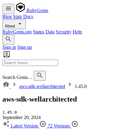
RubyGems
Blog
Stats
Docs
About
RubyGems.org
Status
Data
Security
Help
Sign in
Sign up
Search Gems…
aws-sdk-wellarchitected
1.45.0
aws-sdk-wellarchitected
1.45.0
September 20, 2024
Latest Version
72 Versions