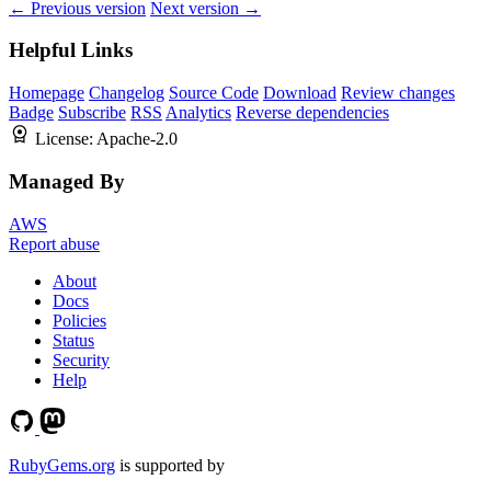
← Previous version
Next version →
Helpful Links
Homepage
Changelog
Source Code
Download
Review changes
Badge
Subscribe
RSS
Analytics
Reverse dependencies
License:
Apache-2.0
Managed By
AWS
Report abuse
About
Docs
Policies
Status
Security
Help
RubyGems.org
is supported by