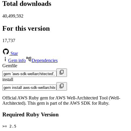
Total downloads
40,499,592
For this version
17,737
Star
Gem info
Dependencies
Gemfile
install
Official AWS Ruby gem for AWS Well-Architected Tool (Well-
Architected). This gem is part of the AWS SDK for Ruby.
Required Ruby Version
>= 2.5