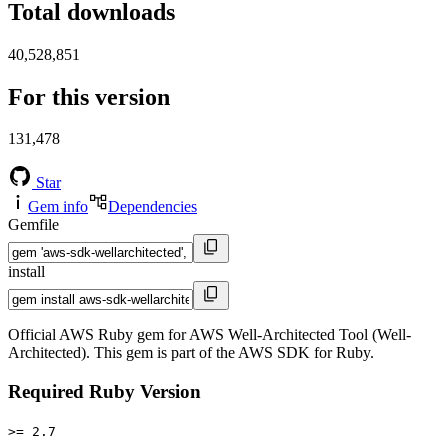
Total downloads
40,528,851
For this version
131,478
Star
Gem info
Dependencies
Gemfile
install
Official AWS Ruby gem for AWS Well-Architected Tool (Well-
Architected). This gem is part of the AWS SDK for Ruby.
Required Ruby Version
>= 2.7