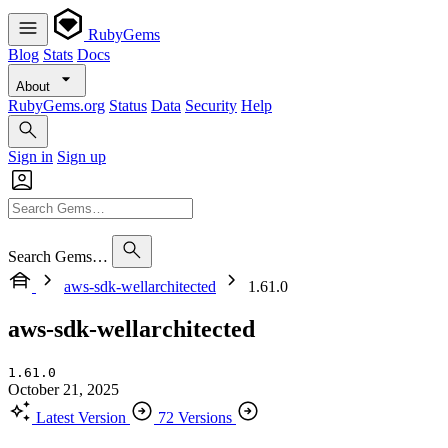
RubyGems
Blog
Stats
Docs
About
RubyGems.org
Status
Data
Security
Help
Sign in
Sign up
Search Gems…
aws-sdk-wellarchitected
1.61.0
aws-sdk-wellarchitected
1.61.0
October 21, 2025
Latest Version
72 Versions