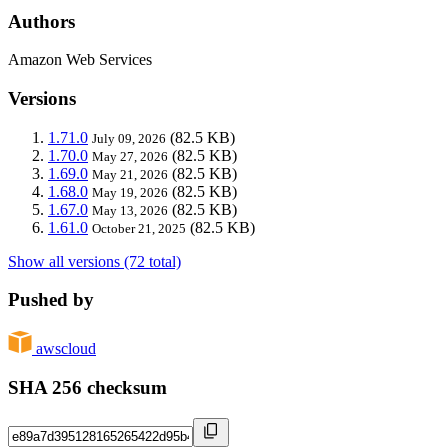
Authors
Amazon Web Services
Versions
1.71.0
(82.5 KB)
July 09, 2026
1.70.0
(82.5 KB)
May 27, 2026
1.69.0
(82.5 KB)
May 21, 2026
1.68.0
(82.5 KB)
May 19, 2026
1.67.0
(82.5 KB)
May 13, 2026
1.61.0
(82.5 KB)
October 21, 2025
Show all versions (72 total)
Pushed by
awscloud
SHA 256 checksum