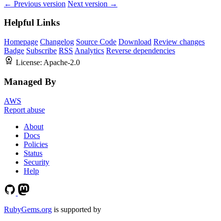
← Previous version
Next version →
Helpful Links
Homepage
Changelog
Source Code
Download
Review changes
Badge
Subscribe
RSS
Analytics
Reverse dependencies
License:
Apache-2.0
Managed By
AWS
Report abuse
About
Docs
Policies
Status
Security
Help
RubyGems.org
is supported by