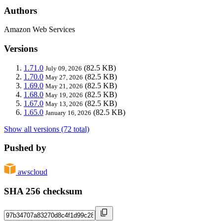
Authors
Amazon Web Services
Versions
1.71.0
(82.5 KB)
July 09, 2026
1.70.0
(82.5 KB)
May 27, 2026
1.69.0
(82.5 KB)
May 21, 2026
1.68.0
(82.5 KB)
May 19, 2026
1.67.0
(82.5 KB)
May 13, 2026
1.65.0
(82.5 KB)
January 16, 2026
Show all versions (72 total)
Pushed by
awscloud
SHA 256 checksum