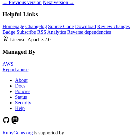
← Previous version
Next version →
Helpful Links
Homepage
Changelog
Source Code
Download
Review changes
Badge
Subscribe
RSS
Analytics
Reverse dependencies
License:
Apache-2.0
Managed By
AWS
Report abuse
About
Docs
Policies
Status
Security
Help
RubyGems.org
is supported by