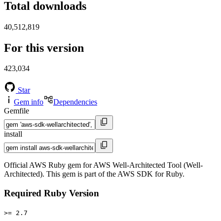
Total downloads
40,512,819
For this version
423,034
Star
Gem info
Dependencies
Gemfile
install
Official AWS Ruby gem for AWS Well-Architected Tool (Well-
Architected). This gem is part of the AWS SDK for Ruby.
Required Ruby Version
>= 2.7