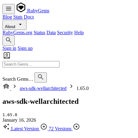
RubyGems
Blog
Stats
Docs
About
RubyGems.org
Status
Data
Security
Help
Sign in
Sign up
Search Gems…
aws-sdk-wellarchitected
1.65.0
aws-sdk-wellarchitected
1.65.0
January 16, 2026
Latest Version
72 Versions