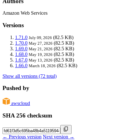
Authors
Amazon Web Services
Versions
1.71.0
(82.5 KB)
July 09, 2026
1.70.0
(82.5 KB)
May 27, 2026
1.69.0
(82.5 KB)
May 21, 2026
1.68.0
(82.5 KB)
May 19, 2026
1.67.0
(82.5 KB)
May 13, 2026
1.66.0
(82.5 KB)
March 18, 2026
Show all versions (72 total)
Pushed by
awscloud
SHA 256 checksum
← Previous version
Next version →