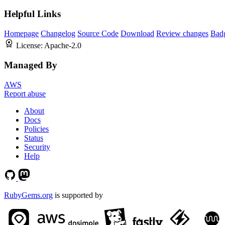
Helpful Links
Homepage
Changelog
Source Code
Download
Review changes
Bad
License:
Apache-2.0
Managed By
AWS
Report abuse
About
Docs
Policies
Status
Security
Help
RubyGems.org
is supported by