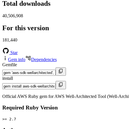
Total downloads
40,506,908
For this version
181,440
Star
Gem info
Dependencies
Gemfile
install
Official AWS Ruby gem for AWS Well-Architected Tool (Well-Archit
Required Ruby Version
>= 2.7