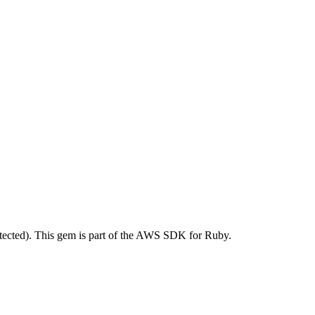
ected). This gem is part of the AWS SDK for Ruby.