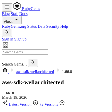
RubyGems
Blog
Stats
Docs
About
RubyGems.org
Status
Data
Security
Help
Sign in
Sign up
Search Gems…
aws-sdk-wellarchitected
1.66.0
aws-sdk-wellarchitected
1.66.0
March 18, 2026
Latest Version
72 Versions