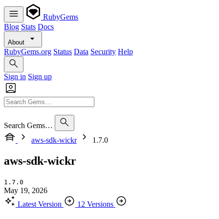
RubyGems
Blog
Stats
Docs
About
RubyGems.org
Status
Data
Security
Help
Sign in
Sign up
Search Gems…
aws-sdk-wickr
1.7.0
aws-sdk-wickr
1.7.0
May 19, 2026
Latest Version
12 Versions