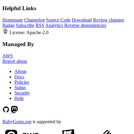
Helpful Links
Homepage
Changelog
Source Code
Download
Review changes
Badge
Subscribe
RSS
Analytics
Reverse dependencies
License:
Apache-2.0
Managed By
AWS
Report abuse
About
Docs
Policies
Status
Security
Help
RubyGems.org
is supported by