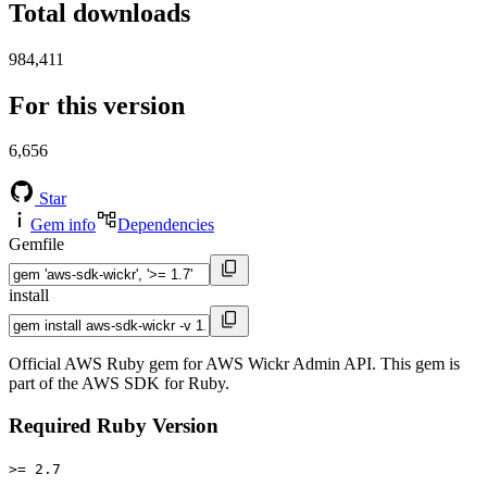
Total downloads
984,411
For this version
6,656
Star
Gem info
Dependencies
Gemfile
install
Official AWS Ruby gem for AWS Wickr Admin API. This gem is
part of the AWS SDK for Ruby.
Required Ruby Version
>= 2.7