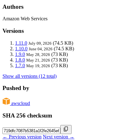
Authors
Amazon Web Services
Versions
1.11.0
(74.5 KB)
July 09, 2026
1.10.0
(74.5 KB)
June 04, 2026
1.9.0
(73 KB)
May 28, 2026
1.8.0
(73 KB)
May 21, 2026
1.7.0
(73 KB)
May 19, 2026
Show all versions (12 total)
Pushed by
awscloud
SHA 256 checksum
← Previous version
Next version →