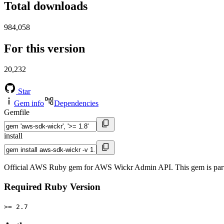
Total downloads
984,058
For this version
20,232
Star
Gem info
Dependencies
Gemfile
install
Official AWS Ruby gem for AWS Wickr Admin API. This gem is par
Required Ruby Version
>= 2.7