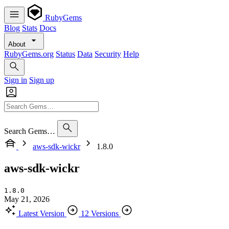
RubyGems
Blog
Stats
Docs
About
RubyGems.org
Status
Data
Security
Help
Sign in
Sign up
Search Gems…
aws-sdk-wickr
1.8.0
aws-sdk-wickr
1.8.0
May 21, 2026
Latest Version
12 Versions