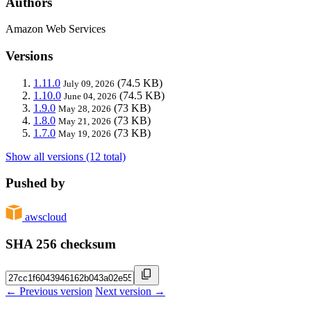
Authors
Amazon Web Services
Versions
1.11.0
(74.5 KB)
July 09, 2026
1.10.0
(74.5 KB)
June 04, 2026
1.9.0
(73 KB)
May 28, 2026
1.8.0
(73 KB)
May 21, 2026
1.7.0
(73 KB)
May 19, 2026
Show all versions (12 total)
Pushed by
awscloud
SHA 256 checksum
← Previous version
Next version →