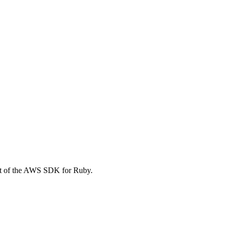
t of the AWS SDK for Ruby.