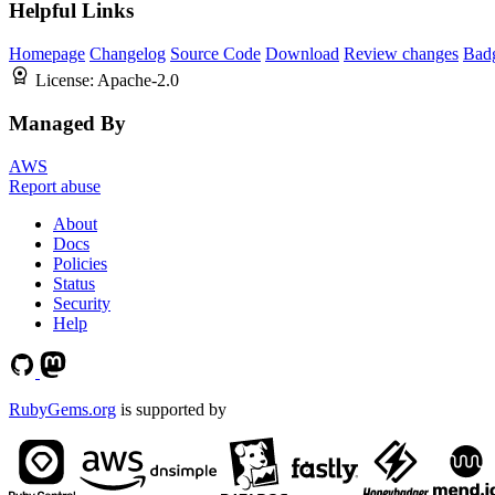
Helpful Links
Homepage
Changelog
Source Code
Download
Review changes
Bad
License:
Apache-2.0
Managed By
AWS
Report abuse
About
Docs
Policies
Status
Security
Help
RubyGems.org
is supported by