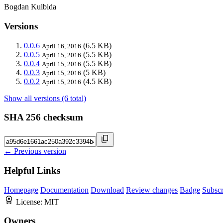
Bogdan Kulbida
Versions
0.0.6
(6.5 KB)
April 16, 2016
0.0.5
(5.5 KB)
April 15, 2016
0.0.4
(5.5 KB)
April 15, 2016
0.0.3
(5 KB)
April 15, 2016
0.0.2
(4.5 KB)
April 15, 2016
Show all versions (6 total)
SHA 256 checksum
← Previous version
Helpful Links
Homepage
Documentation
Download
Review changes
Badge
Subscr
License:
MIT
Owners