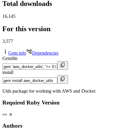
Total downloads
16,145
For this version
3,577
Gem info
Dependencies
Gemfile
install
Utils package for working with AWS and Docker.
Required Ruby Version
>= 0
Authors