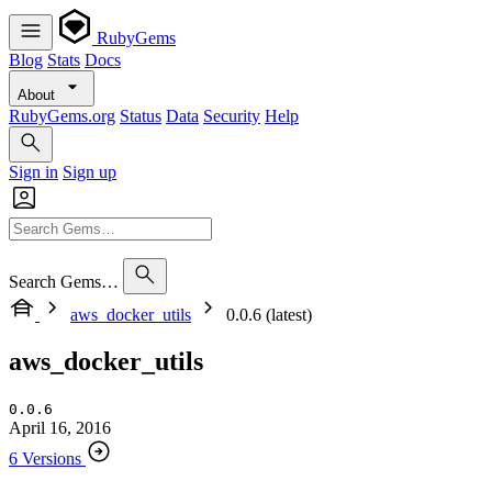
RubyGems
Blog
Stats
Docs
About
RubyGems.org
Status
Data
Security
Help
Sign in
Sign up
Search Gems…
aws_docker_utils
0.0.6 (latest)
aws_docker_utils
0.0.6
April 16, 2016
6 Versions