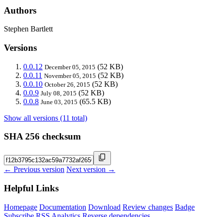
Authors
Stephen Bartlett
Versions
0.0.12
(52 KB)
December 05, 2015
0.0.11
(52 KB)
November 05, 2015
0.0.10
(52 KB)
October 26, 2015
0.0.9
(52 KB)
July 08, 2015
0.0.8
(65.5 KB)
June 03, 2015
Show all versions (11 total)
SHA 256 checksum
← Previous version
Next version →
Helpful Links
Homepage
Documentation
Download
Review changes
Badge
Subscribe
RSS
Analytics
Reverse dependencies