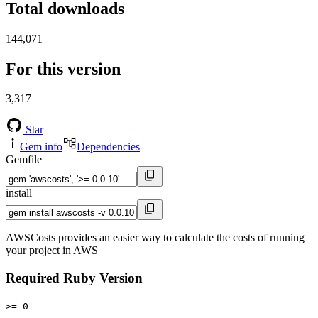
Total downloads
144,071
For this version
3,317
Star
Gem info
Dependencies
Gemfile
install
AWSCosts provides an easier way to calculate the costs of running
your project in AWS
Required Ruby Version
>= 0