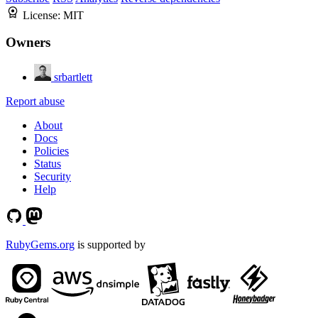
License:
MIT
Owners
srbartlett
Report abuse
About
Docs
Policies
Status
Security
Help
RubyGems.org
is supported by