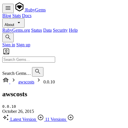
RubyGems
Blog
Stats
Docs
About
RubyGems.org
Status
Data
Security
Help
Sign in
Sign up
Search Gems…
awscosts
0.0.10
awscosts
0.0.10
October 26, 2015
Latest Version
11 Versions