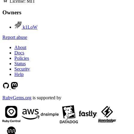
License:
MIT
Owners
k1LoW
Report abuse
About
Docs
Policies
Status
Security
Help
RubyGems.org
is supported by