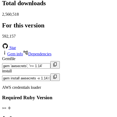
Total downloads
2,560,518
For this version
592,157
Star
Gem info
Dependencies
Gemfile
install
AWS credentials loader
Required Ruby Version
>= 0