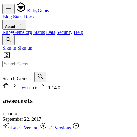
RubyGems
Blog
Stats
Docs
About
RubyGems.org
Status
Data
Security
Help
Sign in
Sign up
Search Gems…
awsecrets
1.14.0
awsecrets
1.14.0
September 22, 2017
Latest Version
21 Versions