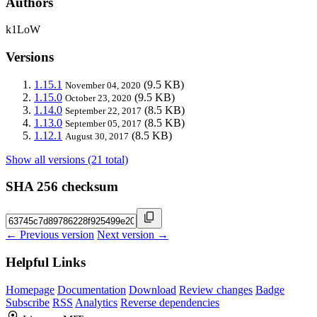
Authors
k1LoW
Versions
1.15.1
(9.5 KB)
November 04, 2020
1.15.0
(9.5 KB)
October 23, 2020
1.14.0
(8.5 KB)
September 22, 2017
1.13.0
(8.5 KB)
September 05, 2017
1.12.1
(8.5 KB)
August 30, 2017
Show all versions (21 total)
SHA 256 checksum
← Previous version
Next version →
Helpful Links
Homepage
Documentation
Download
Review changes
Badge
Subscribe
RSS
Analytics
Reverse dependencies