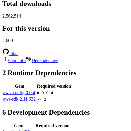
Total downloads
2,562,514
For this version
2,609
Star
Gem info
Dependencies
2
Runtime Dependencies
Gem
Required version
aws_config
0.0.4
= 0.0.4
aws-sdk
2.11.632
~> 2
6
Development Dependencies
Gem
Required version