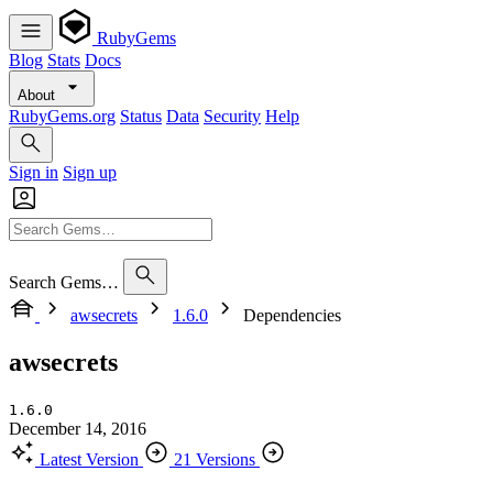
RubyGems
Blog
Stats
Docs
About
RubyGems.org
Status
Data
Security
Help
Sign in
Sign up
Search Gems…
awsecrets
1.6.0
Dependencies
awsecrets
1.6.0
December 14, 2016
Latest Version
21 Versions