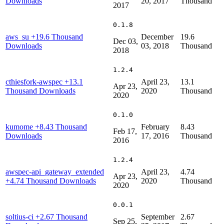
Downloads
20, 2017
Thousand
2017
0.1.8
aws_su
+19.6 Thousand
December
19.6
Dec 03,
Downloads
03, 2018
Thousand
2018
1.2.4
cthiesfork-awspec
+13.1
April 23,
13.1
Apr 23,
Thousand Downloads
2020
Thousand
2020
0.1.0
kumome
+8.43 Thousand
February
8.43
Feb 17,
Downloads
17, 2016
Thousand
2016
1.2.4
awspec-api_gateway_extended
April 23,
4.74
Apr 23,
+4.74 Thousand Downloads
2020
Thousand
2020
0.0.1
soltius-ci
+2.67 Thousand
September
2.67
Sep 25,