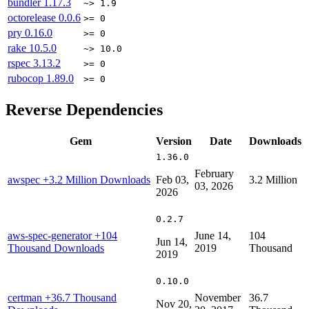
bundler
1.17.3
~> 1.9
octorelease
0.0.6
>= 0
pry
0.16.0
>= 0
rake
10.5.0
~> 10.0
rspec
3.13.2
>= 0
rubocop
1.89.0
>= 0
Reverse Dependencies
Gem
Version
Date
Downloads
1.36.0
February
awspec
+3.2 Million Downloads
Feb 03,
3.2 Million
03, 2026
2026
0.2.7
aws-spec-generator
+104
June 14,
104
Jun 14,
Thousand Downloads
2019
Thousand
2019
0.10.0
certman
+36.7 Thousand
November
36.7
Nov 20,