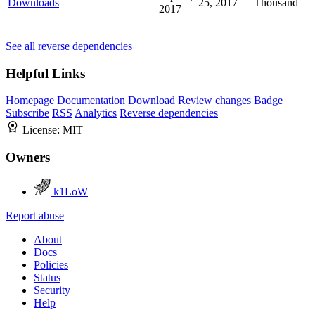
Downloads
25, 2017
Thousand
2017
See all reverse dependencies
Helpful Links
Homepage
Documentation
Download
Review changes
Badge
Subscribe
RSS
Analytics
Reverse dependencies
License:
MIT
Owners
k1LoW
Report abuse
About
Docs
Policies
Status
Security
Help