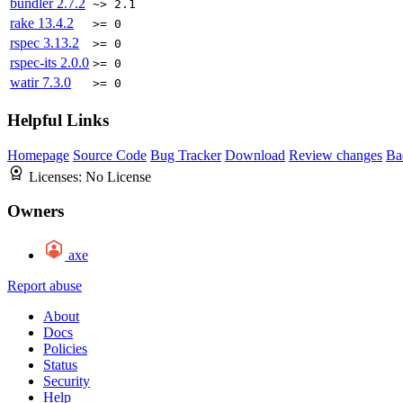
bundler
2.7.2
~> 2.1
rake
13.4.2
>= 0
rspec
3.13.2
>= 0
rspec-its
2.0.0
>= 0
watir
7.3.0
>= 0
Helpful Links
Homepage
Source Code
Bug Tracker
Download
Review changes
Ba
Licenses:
No License
Owners
axe
Report abuse
About
Docs
Policies
Status
Security
Help