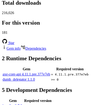
Total downloads
216,026
For this version
181
Star
Gem info
Dependencies
2
Runtime Dependencies
Gem
Required version
axe-core-api
4.11.1.pre.377e7eb
= 4.11.1.pre.377e7eb
dumb_delegator
1.1.0
>= 0
5
Development Dependencies
Gem
Required version