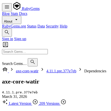
RubyGems
Blog
Stats
Docs
About
RubyGems.org
Status
Data
Security
Help
Sign in
Sign up
Search Gems…
axe-core-watir
4.11.1.pre.377e7eb
Dependencies
axe-core-watir
4.11.1.pre.377e7eb
March 31, 2026
Latest Version
209 Versions