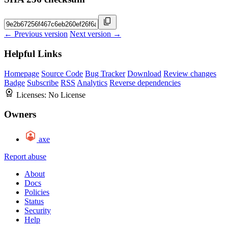
← Previous version
Next version →
Helpful Links
Homepage
Source Code
Bug Tracker
Download
Review changes
Badge
Subscribe
RSS
Analytics
Reverse dependencies
Licenses:
No License
Owners
axe
Report abuse
About
Docs
Policies
Status
Security
Help