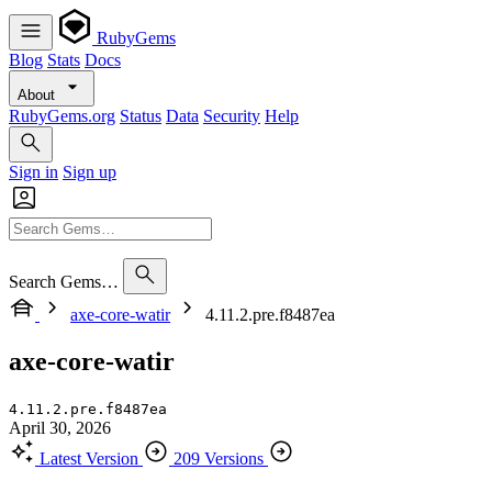
RubyGems
Blog
Stats
Docs
About
RubyGems.org
Status
Data
Security
Help
Sign in
Sign up
Search Gems…
axe-core-watir
4.11.2.pre.f8487ea
axe-core-watir
4.11.2.pre.f8487ea
April 30, 2026
Latest Version
209 Versions