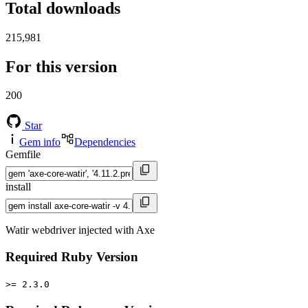
Total downloads
215,981
For this version
200
Star
Gem info
Dependencies
Gemfile
install
Watir webdriver injected with Axe
Required Ruby Version
>= 2.3.0