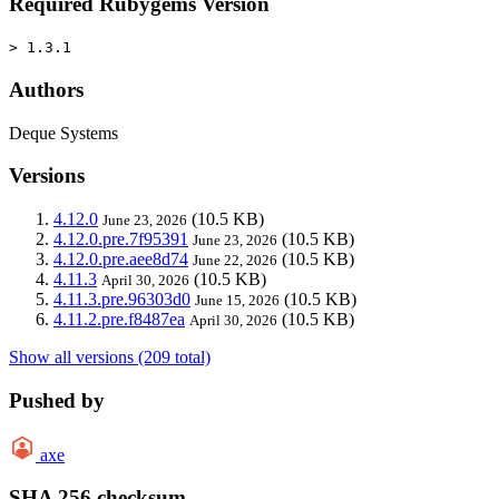
Required Rubygems Version
> 1.3.1
Authors
Deque Systems
Versions
4.12.0
(10.5 KB)
June 23, 2026
4.12.0.pre.7f95391
(10.5 KB)
June 23, 2026
4.12.0.pre.aee8d74
(10.5 KB)
June 22, 2026
4.11.3
(10.5 KB)
April 30, 2026
4.11.3.pre.96303d0
(10.5 KB)
June 15, 2026
4.11.2.pre.f8487ea
(10.5 KB)
April 30, 2026
Show all versions (209 total)
Pushed by
axe
SHA 256 checksum