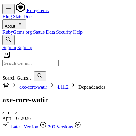
RubyGems
Blog
Stats
Docs
About
RubyGems.org
Status
Data
Security
Help
Sign in
Sign up
Search Gems…
axe-core-watir
4.11.2
Dependencies
axe-core-watir
4.11.2
April 16, 2026
Latest Version
209 Versions