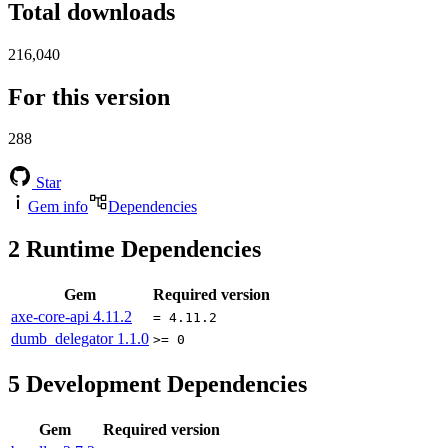
Total downloads
216,040
For this version
288
Star
Gem info
Dependencies
2
Runtime Dependencies
Gem
Required version
axe-core-api
4.11.2
= 4.11.2
dumb_delegator
1.1.0
>= 0
5
Development Dependencies
Gem
Required version