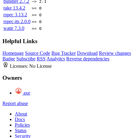
bundler
2.7.2
~> 2.1
rake
13.4.2
>= 0
rspec
3.13.2
>= 0
rspec-its
2.0.0
>= 0
watir
7.3.0
>= 0
Helpful Links
Homepage
Source Code
Bug Tracker
Download
Review changes
Badge
Subscribe
RSS
Analytics
Reverse dependencies
Licenses:
No License
Owners
axe
Report abuse
About
Docs
Policies
Status
Security