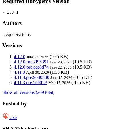
Required Rubygems Version
> 1.3.1
Authors
Deque Systems
Versions
4.12.0
(10.5 KB)
June 23, 2026
4.12.0.pre.7f95391
(10.5 KB)
June 23, 2026
4.12.0.pre.aee8d74
(10.5 KB)
June 22, 2026
4.11.3
(10.5 KB)
April 30, 2026
4.11.3.pre.96303d0
(10.5 KB)
June 15, 2026
4.11.3.pre.5ef90f3
(10.5 KB)
May 15, 2026
Show all versions (209 total)
Pushed by
axe
SHA 256 checksum