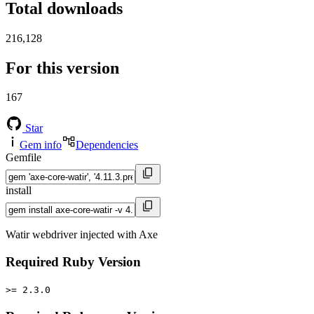
Total downloads
216,128
For this version
167
Star
Gem info
Dependencies
Gemfile
install
Watir webdriver injected with Axe
Required Ruby Version
>= 2.3.0