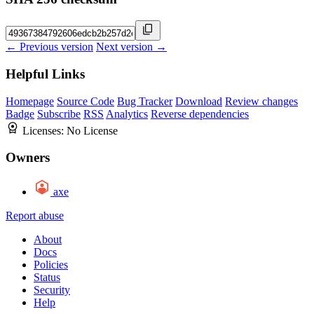
← Previous version
Next version →
Helpful Links
Homepage
Source Code
Bug Tracker
Download
Review changes
Badge
Subscribe
RSS
Analytics
Reverse dependencies
Licenses:
No License
Owners
axe
Report abuse
About
Docs
Policies
Status
Security
Help