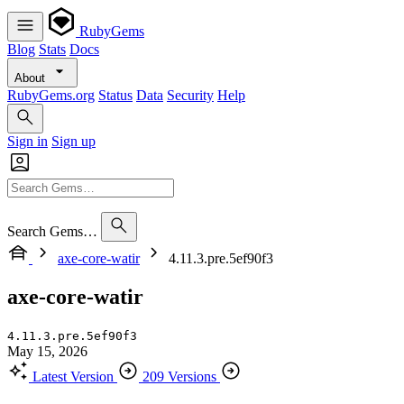
RubyGems
Blog
Stats
Docs
About
RubyGems.org
Status
Data
Security
Help
Sign in
Sign up
Search Gems…
axe-core-watir
4.11.3.pre.5ef90f3
axe-core-watir
4.11.3.pre.5ef90f3
May 15, 2026
Latest Version
209 Versions