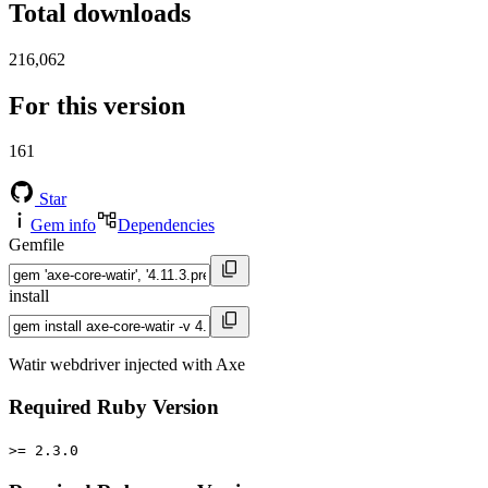
Total downloads
216,062
For this version
161
Star
Gem info
Dependencies
Gemfile
install
Watir webdriver injected with Axe
Required Ruby Version
>= 2.3.0