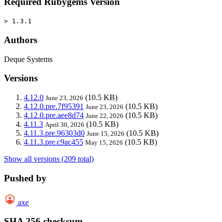
Required Rubygems Version
> 1.3.1
Authors
Deque Systems
Versions
4.12.0
(10.5 KB)
June 23, 2026
4.12.0.pre.7f95391
(10.5 KB)
June 23, 2026
4.12.0.pre.aee8d74
(10.5 KB)
June 22, 2026
4.11.3
(10.5 KB)
April 30, 2026
4.11.3.pre.96303d0
(10.5 KB)
June 15, 2026
4.11.3.pre.c9ac455
(10.5 KB)
May 15, 2026
Show all versions (209 total)
Pushed by
axe
SHA 256 checksum