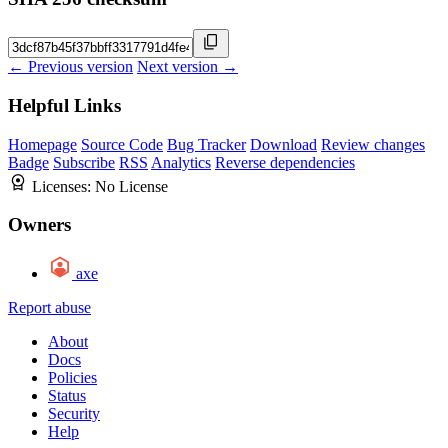
← Previous version
Next version →
Helpful Links
Homepage
Source Code
Bug Tracker
Download
Review changes
Badge
Subscribe
RSS
Analytics
Reverse dependencies
Licenses:
No License
Owners
axe
Report abuse
About
Docs
Policies
Status
Security
Help