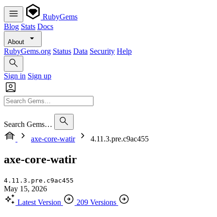
RubyGems
Blog
Stats
Docs
About
RubyGems.org
Status
Data
Security
Help
Sign in
Sign up
Search Gems…
axe-core-watir
4.11.3.pre.c9ac455
axe-core-watir
4.11.3.pre.c9ac455
May 15, 2026
Latest Version
209 Versions