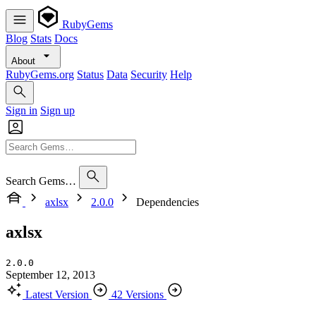
RubyGems
Blog
Stats
Docs
About
RubyGems.org
Status
Data
Security
Help
Sign in
Sign up
Search Gems…
axlsx
2.0.0
Dependencies
axlsx
2.0.0
September 12, 2013
Latest Version
42 Versions