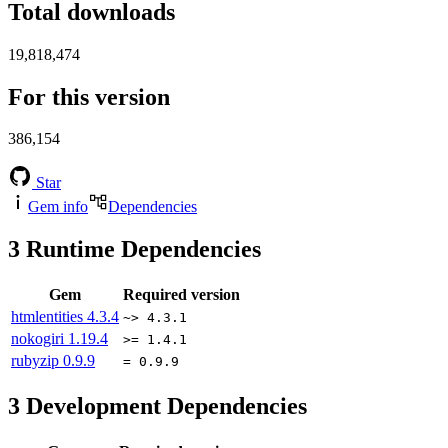
Total downloads
19,818,474
For this version
386,154
Star
Gem info
Dependencies
3
Runtime Dependencies
Gem
Required version
htmlentities
4.3.4
~> 4.3.1
nokogiri
1.19.4
>= 1.4.1
rubyzip
0.9.9
= 0.9.9
3
Development Dependencies