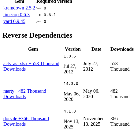
Gem
Required version
kramdown
2.5.2
>= 0
timecop
0.6.3
~> 0.6.1
yard
0.9.45
>= 0
Reverse Dependencies
Gem
Version
Date
Downloads
1.0.6
acts_as_xlsx
+558 Thousand
July 27,
558
Jul 27,
Downloads
2012
Thousand
2012
14.3.0
marty
+482 Thousand
May 06,
482
May 06,
Downloads
2020
Thousand
2020
4.1.0
dorsale
+366 Thousand
November
366
Nov 13,
Downloads
13, 2025
Thousand
2025