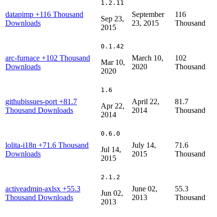
1.2.11
datapimp
+116 Thousand
September
116
Sep 23,
Downloads
23, 2015
Thousand
2015
0.1.42
arc-furnace
+102 Thousand
March 10,
102
Mar 10,
Downloads
2020
Thousand
2020
1.6
githubissues-port
+81.7
April 22,
81.7
Apr 22,
Thousand Downloads
2014
Thousand
2014
0.6.0
lolita-i18n
+71.6 Thousand
July 14,
71.6
Jul 14,
Downloads
2015
Thousand
2015
2.1.2
activeadmin-axlsx
+55.3
June 02,
55.3
Jun 02,
Thousand Downloads
2013
Thousand
2013