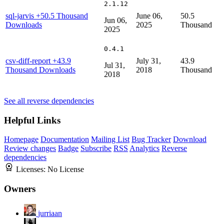
2.1.12
sql-jarvis
+50.5 Thousand
June 06,
50.5
Jun 06,
Downloads
2025
Thousand
2025
0.4.1
csv-diff-report
+43.9
July 31,
43.9
Jul 31,
Thousand Downloads
2018
Thousand
2018
See all reverse dependencies
Helpful Links
Homepage
Documentation
Mailing List
Bug Tracker
Download
Review changes
Badge
Subscribe
RSS
Analytics
Reverse
dependencies
Licenses:
No License
Owners
jurriaan