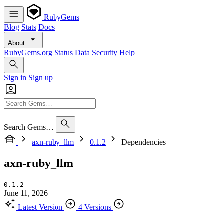
RubyGems
Blog
Stats
Docs
About
RubyGems.org
Status
Data
Security
Help
Sign in
Sign up
Search Gems…
axn-ruby_llm
0.1.2
Dependencies
axn-ruby_llm
0.1.2
June 11, 2026
Latest Version
4 Versions