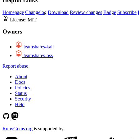
Helpful Links
Homepage
Changelog
Download
Review changes
Badge
Subscribe
License:
MIT
Owners
teamshares-kali
teamshares-oss
Report abuse
About
Docs
Policies
Status
Security
Help
RubyGems.org
is supported by