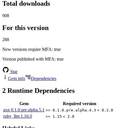
Total downloads
908
For this version
288
New versions require MFA
: true
Version published with MFA
: true
Star
Gem info
Dependencies
2
Runtime Dependencies
Gem
Required version
axn
0.1.0.pre.alpha.5.1
>= 0.1.0.pre.alpha.4.3
< 0.2.0
ruby_llm
1.16.0
>= 1.15
< 2.0