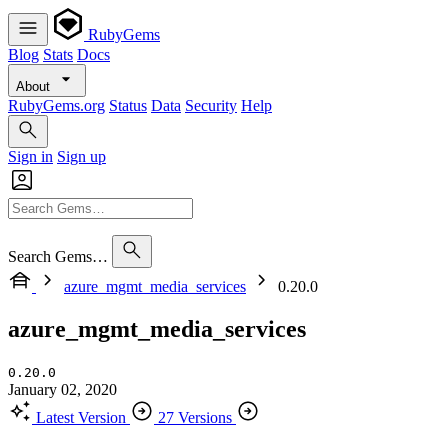
RubyGems
Blog
Stats
Docs
About
RubyGems.org
Status
Data
Security
Help
Sign in
Sign up
Search Gems…
azure_mgmt_media_services
0.20.0
azure_mgmt_media_services
0.20.0
January 02, 2020
Latest Version
27 Versions