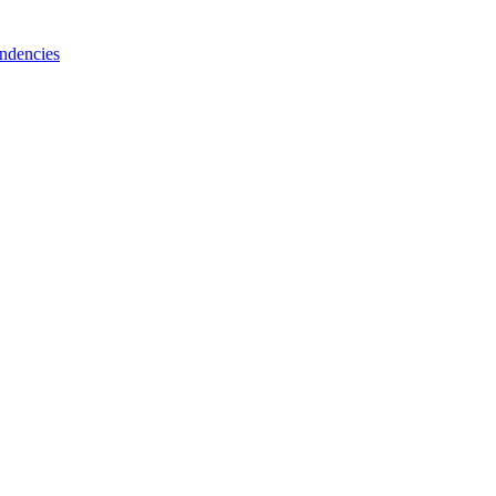
ndencies