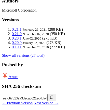
Authors
Microsoft Corporation
Versions
0.21.1
(288 KB)
February 26, 2021
0.21.0
(350 KB)
November 02, 2020
0.20.1
(273 KB)
June 02, 2020
0.20.0
(273 KB)
January 02, 2020
0.19.1
(272 KB)
November 20, 2019
Show all versions (27 total)
Pushed by
Azure
SHA 256 checksum
← Previous version
Next version →