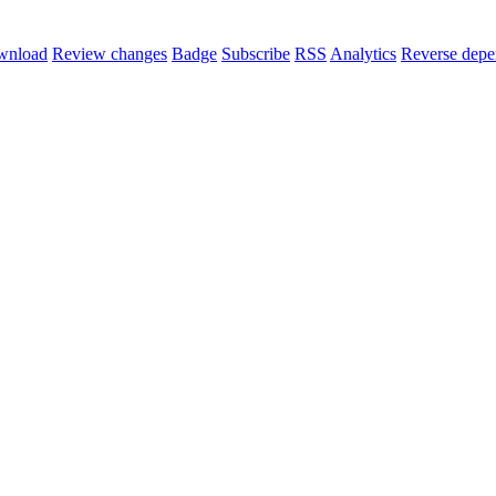
wnload
Review changes
Badge
Subscribe
RSS
Analytics
Reverse depe