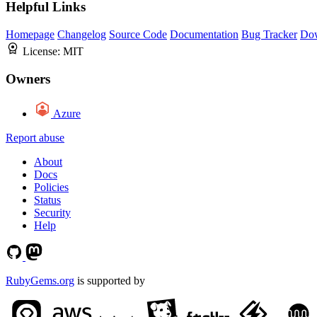
Helpful Links
Homepage
Changelog
Source Code
Documentation
Bug Tracker
Do
License:
MIT
Owners
Azure
Report abuse
About
Docs
Policies
Status
Security
Help
RubyGems.org
is supported by