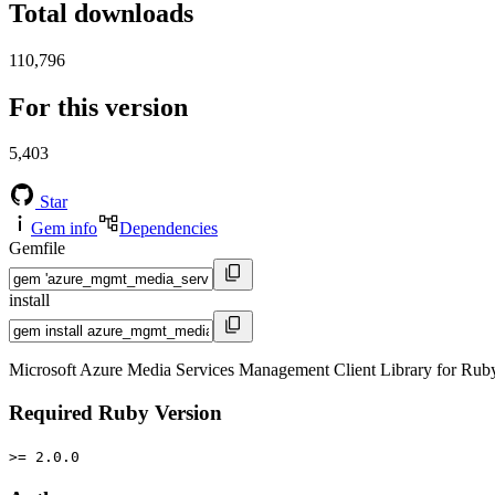
Total downloads
110,796
For this version
5,403
Star
Gem info
Dependencies
Gemfile
install
Microsoft Azure Media Services Management Client Library for Rub
Required Ruby Version
>= 2.0.0